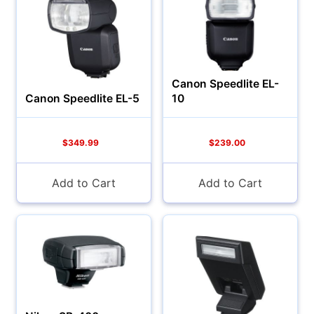
Canon Speedlite EL-
Canon Speedlite EL-5
10
Cameras
$349.99
$239.00
Add to Cart
Add to Cart
Lenses