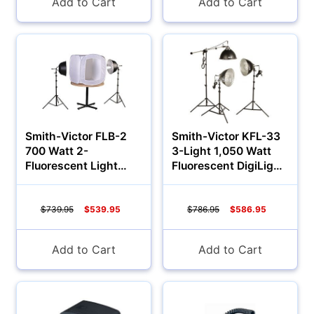
Add to Cart
Add to Cart
Smith-Victor FLB-2
Smith-Victor KFL-33
700 Watt 2-
3-Light 1,050 Watt
Fluorescent Light
Fluorescent DigiLight
28in Tent Kit
Kit
(120VAC)
$739.95
$539.95
$786.95
$586.95
Add to Cart
Add to Cart