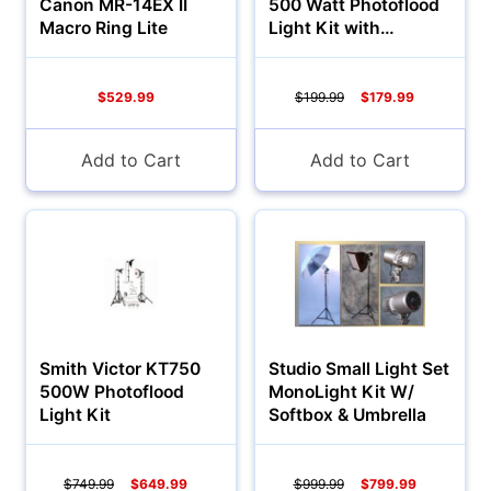
Canon MR-14EX II
500 Watt Photoflood
Macro Ring Lite
Light Kit with
Umbrellas
$529.99
$199.99
$179.99
Add to Cart
Add to Cart
Smith Victor KT750
Studio Small Light Set
500W Photoflood
MonoLight Kit W/
Light Kit
Softbox & Umbrella
$749.99
$649.99
$999.99
$799.99