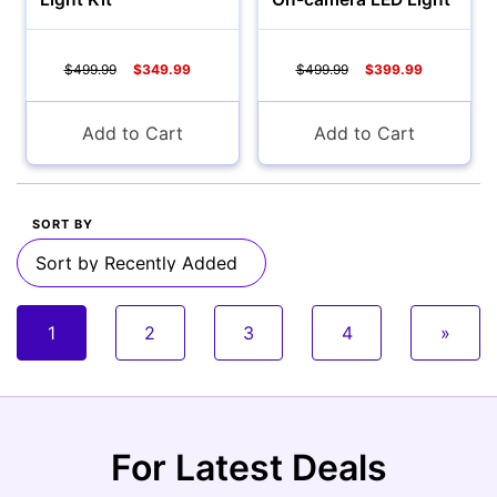
$499.99
$349.99
$499.99
$399.99
Add to Cart
Add to Cart
SORT BY
1
2
3
4
»
For Latest Deals