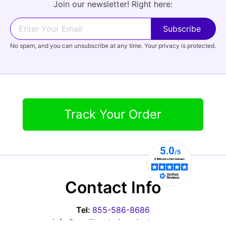
Join our newsletter! Right here:
No spam, and you can unsubscribe at any time. Your privacy is protected.
Track Your Order
Contact Info
Tel:
855-586-8686
info@qualityratedproducts.com