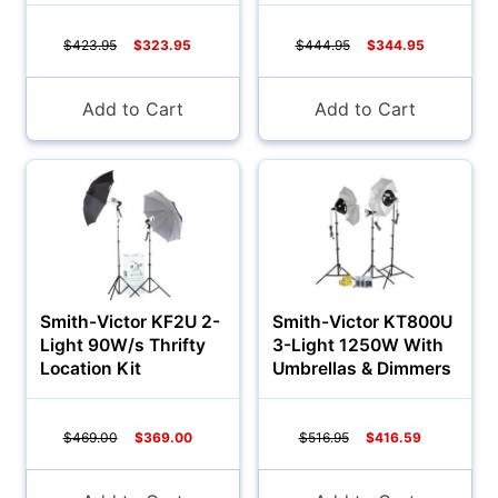
$423.95
$323.95
$444.95
$344.95
Add to Cart
Add to Cart
Smith-Victor KF2U 2-
Smith-Victor KT800U
Light 90W/s Thrifty
3-Light 1250W With
Location Kit
Umbrellas & Dimmers
$469.00
$369.00
$516.95
$416.59