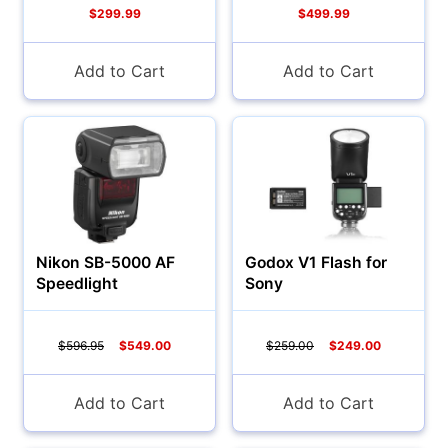
$299.99
$499.99
Camcorders
Add to Cart
Add to Cart
Nikon SB-5000 AF
Godox V1 Flash for
Speedlight
Sony
Accessories
$596.95
$549.00
$259.00
$249.00
YOUR EMAIL:
Add to Cart
Add to Cart