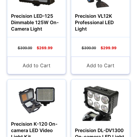
Precision LED-125
Precision VL12K
Dimmable 125W On-
Professional LED
Camera Light
Light
$399.99
$269.99
$399.99
$299.99
Add to Cart
Add to Cart
Precision K-120 On-
camera LED Video
Precision DL-DV1300
Light Kit
On-camera LED Light