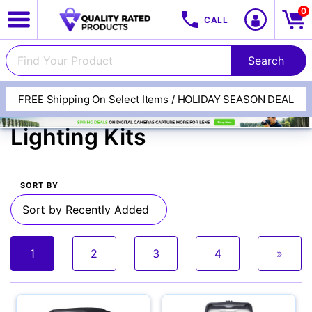
0
CALL
FREE Shipping On Select Items / HOLIDAY SEASON DEAL
Flashes, Lights &
Lighting Kits
SORT BY
View All Categories
Track Your Order
1
2
3
4
»