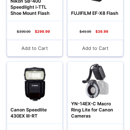
Nikon SB-400
Speedlight i-TTL
Shoe Mount Flash
FUJIFILM EF-X8 Flash
$399.99
$299.99
$49.99
$39.99
Add to Cart
Add to Cart
Multimedia & TV's
YN-14EX-C Macro
Canon Speedlite
Ring Lite for Canon
430EX III-RT
Cameras