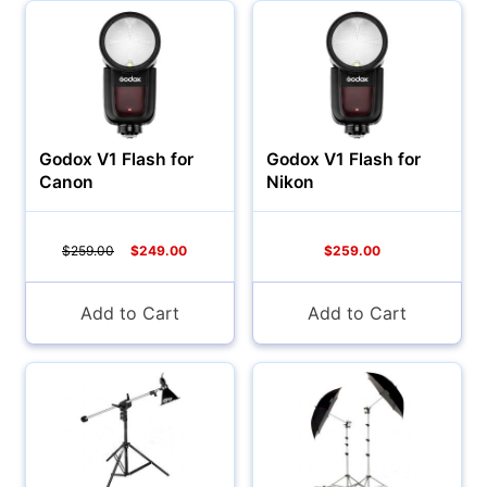
YOUR PASSWORD:
YOUR EMAIL:
Godox V1 Flash for
Godox V1 Flash for
Canon
Nikon
Computers
Forgot Password?
New Account
$259.00
$249.00
$259.00
Add to Cart
Add to Cart
Audio