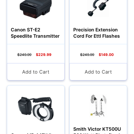
Canon ST-E2
Precision Extension
Speedlite Transmitter
Cord For Ettl Flashes
$249.99
$229.99
$249.99
$149.00
Add to Cart
Add to Cart
Smith Victor KT500U