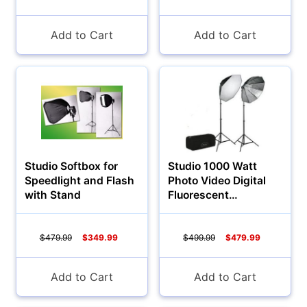
Add to Cart
Add to Cart
Studio Softbox for
Studio 1000 Watt
Speedlight and Flash
Photo Video Digital
with Stand
Fluorescent
Continuous Light
$479.99
$349.99
$499.99
$479.99
Add to Cart
Add to Cart