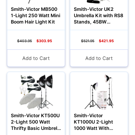
Smith-Victor MB500
Smith-Victor UK2
1-Light 250 Watt Mini
Umbrella Kit with RS8
Boom Hair Light Kit
Stands, 45BW
Umbrellas
$403.95
$303.95
$521.95
$421.95
Add to Cart
Add to Cart
Appliances
Smith-Victor KT500U
Smith-Victor
2-Light 500 Watt
KT1000U 2-Light
Thrifty Basic Umbrella
1000 Watt With
Kit
Umbrella Kit