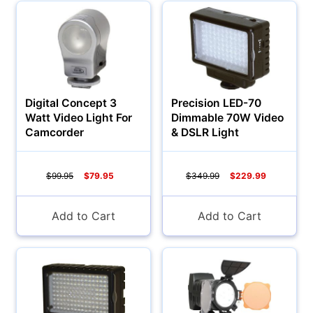
Digital Concept 3
Precision LED-70
Watt Video Light For
Dimmable 70W Video
Camcorder
& DSLR Light
$99.95
$79.95
$349.99
$229.99
Add to Cart
Add to Cart