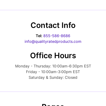
Forgot Password?
New Account
Appliances
Contact Info
Tel:
855-586-8686
info@qualityratedproducts.com
Office Hours
Monday - Thursday: 10:00am-6:30pm EST
Friday - 10:00am-3:00pm EST
Saturday & Sunday: Closed