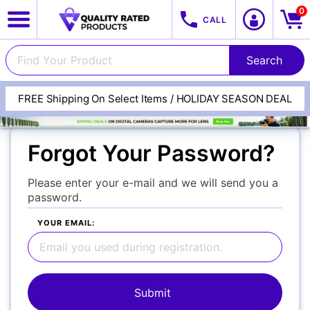
0
CALL
FREE Shipping On Select Items / HOLIDAY SEASON DEAL
View All Categories
Track Your Order
Forgot Your Password?
Cameras
Please enter your e-mail and we will send you a
password.
YOUR EMAIL:
Lenses
Multimedia & TV's