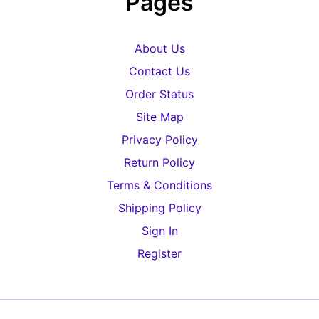
Pages
About Us
Contact Us
Order Status
Site Map
Privacy Policy
Return Policy
Terms & Conditions
Shipping Policy
Sign In
Register