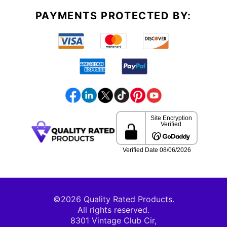
PAYMENTS PROTECTED BY:
©2026 Quality Rated Products.
All rights reserved.
8301 Vintage Club Cir,