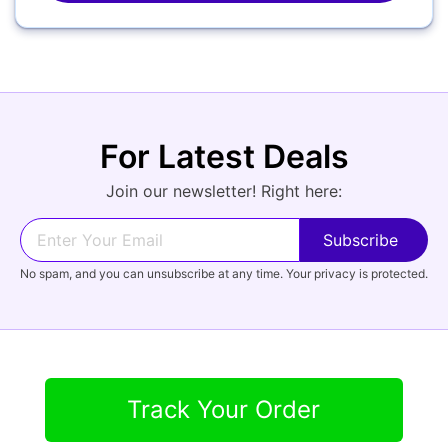
Camcorders
For Latest Deals
Join our newsletter! Right here:
Accessories
YOUR EMAIL:
No spam, and you can unsubscribe at any time. Your privacy is protected.
Computers
YOUR PASSWORD:
YOUR EMAIL:
Audio
Track Your Order