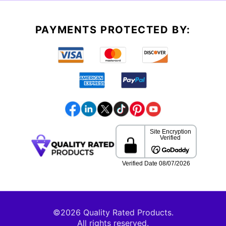
PAYMENTS PROTECTED BY:
©2026 Quality Rated Products.
All rights reserved.