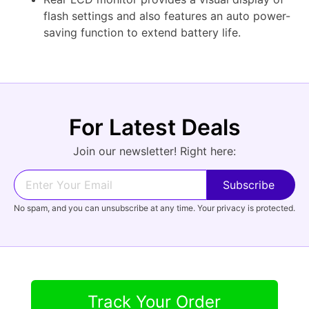
flash settings and also features an auto power-
saving function to extend battery life.
For Latest Deals
Join our newsletter! Right here:
No spam, and you can unsubscribe at any time. Your privacy is protected.
Track Your Order