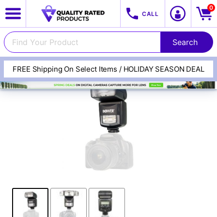
0
CALL
FREE Shipping On Select Items / HOLIDAY SEASON DEAL
View All Categories
Track Your Order
Cameras