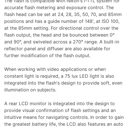
The flash is compatible with Nikon's i-TTL system for
accurate flash metering and exposure control. The
Forgot Password?
New Account
flash head can be set at 24, 28, 35, 50, 70, and 85mm
positions and has a guide number of 148', at ISO 100,
Audio
at the 85mm setting. For directional control over the
flash output, the head and be bounced between 0°
and 90°, and swiveled across a 270° range. A built-in
reflector panel and diffuser are also available for
further modification of the flash output.
When working with video applications or when
Appliances
constant light is required, a 75 lux LED light is also
integrated into the flash's design to provide soft, even
illumination on subjects.
A rear LCD monitor is integrated into the design to
provide visual confirmation of flash settings and an
intuitive means for navigating controls. In order to gain
the greatest battery life, the LCD also features an auto