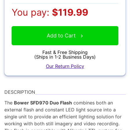
Camcorders
You pay:
$119.99
Add to Cart
Fast & Free Shipping
Accessories
(Ships in 1-2 Business Days)
Our Return Policy
YOUR EMAIL:
YOUR PASSWORD:
DESCRIPTION
YOUR EMAIL:
The
Bower SFD970 Duo Flash
combines both an
Computers
external flash and constant LED light source into a
single unit to provide an efficient lighting solution for
working with both still imagery and video recording.