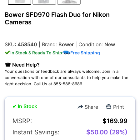
Bower SFD970 Flash Duo for Nikon
Cameras
Lenses
SKU:
458540
| Brand:
Bower
| Condition:
New
In Stock & Ready To Ship
Free Shipping
☎ Need Help?
Your questions or feedback are always welcome. Join in a
conversation with one of our consultants to help you make the
right decision. Call Us at 855-586-8686
Multimedia & TV's
✔ In Stock
Share
Print
MSRP:
$169.99
Instant Savings:
$50.00 (29%)