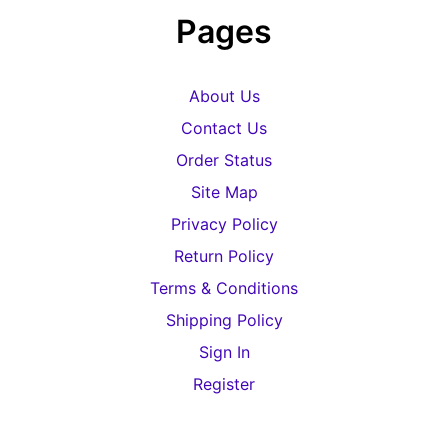
Pages
About Us
Contact Us
Order Status
Site Map
Privacy Policy
Return Policy
Terms & Conditions
Shipping Policy
Sign In
Register