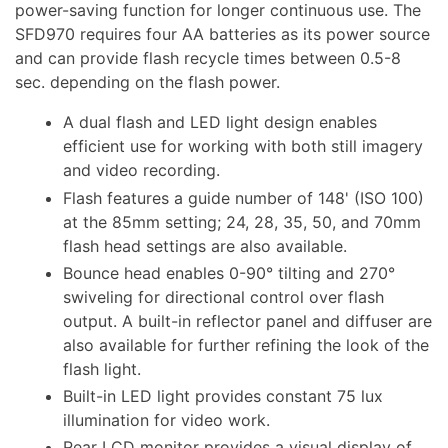
power-saving function for longer continuous use. The
SFD970 requires four AA batteries as its power source
and can provide flash recycle times between 0.5-8
sec. depending on the flash power.
A dual flash and LED light design enables
efficient use for working with both still imagery
and video recording.
Flash features a guide number of 148' (ISO 100)
at the 85mm setting; 24, 28, 35, 50, and 70mm
flash head settings are also available.
Bounce head enables 0-90° tilting and 270°
swiveling for directional control over flash
output. A built-in reflector panel and diffuser are
also available for further refining the look of the
flash light.
Built-in LED light provides constant 75 lux
illumination for video work.
Rear LCD monitor provides a visual display of