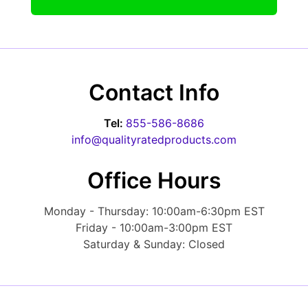
Contact Info
Tel:
855-586-8686
info@qualityratedproducts.com
Office Hours
Monday - Thursday: 10:00am-6:30pm EST
Friday - 10:00am-3:00pm EST
Saturday & Sunday: Closed