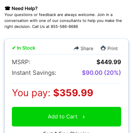
☎ Need Help?
Camcorders
Your questions or feedback are always welcome. Join in a
conversation with one of our consultants to help you make the
right decision. Call Us at 855-586-8686
✔ In Stock
Share
Print
MSRP:
$449.99
Accessories
Instant Savings:
$90.00 (20%)
YOUR EMAIL:
You pay:
$359.99
YOUR PASSWORD:
YOUR EMAIL:
Add to Cart
Computers