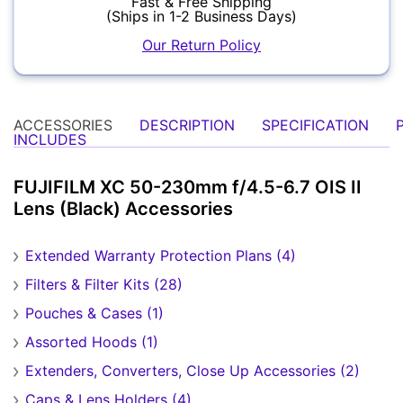
Fast & Free Shipping
(Ships in 1-2 Business Days)
Our Return Policy
Forgot Password?
New Account
Audio
ACCESSORIES
DESCRIPTION
SPECIFICATION
INCLUDES
FUJIFILM XC 50-230mm f/4.5-6.7 OIS II
Lens (Black) Accessories
Extended Warranty Protection Plans (4)
Appliances
Filters & Filter Kits (28)
Pouches & Cases (1)
Assorted Hoods (1)
Extenders, Converters, Close Up Accessories (2)
Caps & Lens Holders (4)