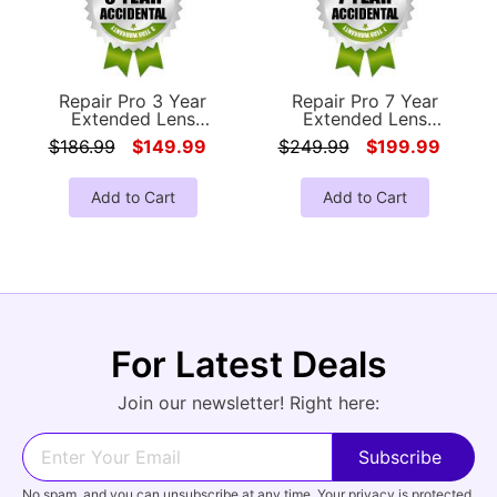
Repair Pro 3 Year
Repair Pro 7 Year
Extended Lens
Extended Lens
Accidental Damage
Accidental Damage
$186.99
$149.99
$249.99
$199.99
Coverage Warranty
Coverage Warranty
(Under $500.00 Value)
(Under $500.00 Value)
Add to Cart
Add to Cart
For Latest Deals
Join our newsletter! Right here:
No spam, and you can unsubscribe at any time. Your privacy is protected.