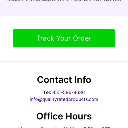
Track Your Order
Contact Info
Tel:
855-586-8686
info@qualityratedproducts.com
Office Hours