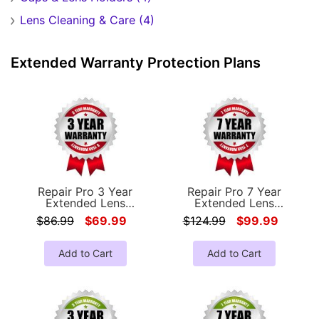
Lens Cleaning & Care (4)
Extended Warranty Protection Plans
Repair Pro 3 Year
Repair Pro 7 Year
Extended Lens
Extended Lens
Coverage Warranty
Coverage Warranty
$86.99
$69.99
$124.99
$99.99
(Under $500.00 Value)
(Under $500.00 Value)
Add to Cart
Add to Cart