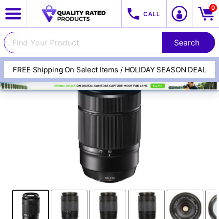
0
CALL
FREE Shipping On Select Items / HOLIDAY SEASON DEAL
View All Categories
Track Your Order
Cameras