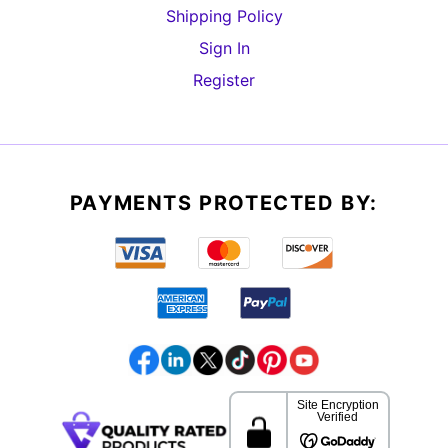
Shipping Policy
Sign In
Register
PAYMENTS PROTECTED BY: