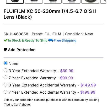
FUJIFILM XC 50-230mm f/4.5-6.7 OIS II
Lens (Black)
Lenses
SKU:
460858
| Brand:
FUJIFILM
| Condition:
New
In Stock & Ready To Ship
Free Shipping
🛡 Add Protection
None
3 Year Extended Warranty -
$69.99
Multimedia & TV's
7 Year Extended Warranty -
$99.99
3 Year Extended Accidental Warranty -
$149.99
7 Year Extended Accidental Warranty -
$199.99
Select your protection plan and purchase it with this product by clicking
“Add to Cart” above.