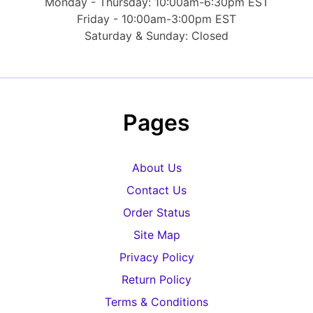
Monday - Thursday: 10:00am-6:30pm EST
Friday - 10:00am-3:00pm EST
Saturday & Sunday: Closed
Pages
About Us
Contact Us
Order Status
Site Map
Privacy Policy
Return Policy
Terms & Conditions