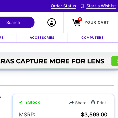
Order Status
Start a Wishlist
0
YOUR CART
RS
ACCESSORIES
COMPUTERS
 f/5.6 R LM OIS WR
w
✔ In Stock
Share
Print
MSRP:
$3,599.00