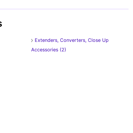
s
Extenders, Converters, Close Up
Accessories (2)