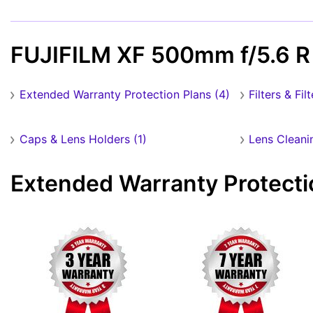
FUJIFILM XF 500mm f/5.6 R
Extended Warranty Protection Plans (4)
Filters & Fil
Caps & Lens Holders (1)
Lens Cleani
Extended Warranty Protecti