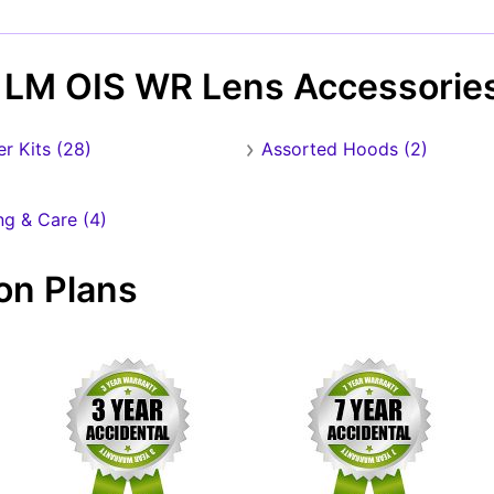
Forgot Password?
New Account
 LM OIS WR Lens Accessorie
ter Kits (28)
Assorted Hoods (2)
ng & Care (4)
on Plans