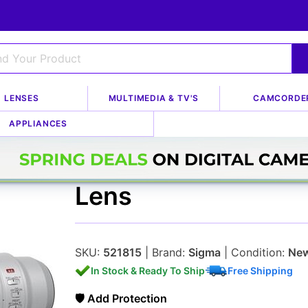
LENSES
MULTIMEDIA & TV'S
CAMCORDE
APPLIANCES
FUJIFILM XF 500mm
Lens
SKU:
521815
| Brand:
Sigma
| Condition:
Ne
In Stock & Ready To Ship
Free Shipping
🛡 Add Protection