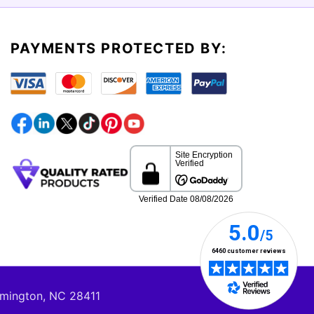
PAYMENTS PROTECTED BY:
lmington, NC 28411