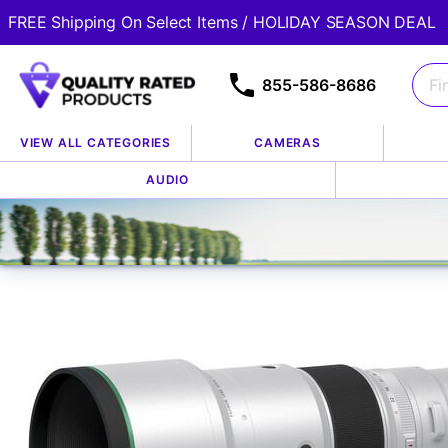
FREE Shipping On Select Items / HOLIDAY SEASON DEAL
855-586-8686
VIEW ALL CATEGORIES
CAMERAS
Home
Store
Lenses
Fuji Lenses
AUDIO
/
/
/