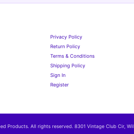
Privacy Policy
Return Policy
Terms & Conditions
Shipping Policy
Sign In
Register
d Products. All rights reserved.
8301 Vintage Club Cir, Wi