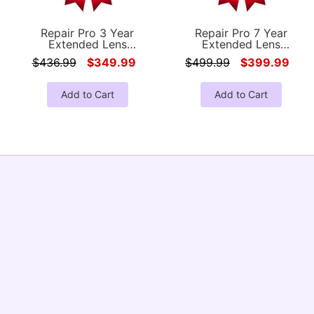
Repair Pro 3 Year
Repair Pro 7 Year
Extended Lens
Extended Lens
Coverage Warranty
Coverage Warranty
$436.99
$349.99
$499.99
$399.99
(Under $3500.00 Value)
(Under $3500.00 Value)
Add to Cart
Add to Cart