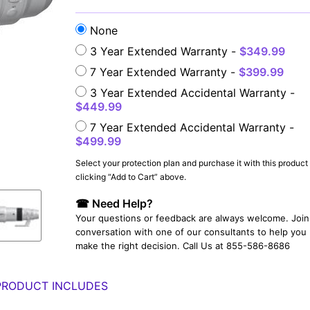
None
3 Year Extended Warranty -
$349.99
7 Year Extended Warranty -
$399.99
3 Year Extended Accidental Warranty -
$449.99
7 Year Extended Accidental Warranty -
$499.99
YOUR EMAIL:
Select your protection plan and purchase it with this product
clicking “Add to Cart” above.
☎ Need Help?
YOUR PASSWORD:
YOUR EMAIL:
Your questions or feedback are always welcome. Join 
conversation with one of our consultants to help you
make the right decision. Call Us at 855-586-8686
PRODUCT INCLUDES