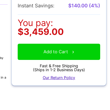
Instant Savings:
$140.00 (4%)
You pay:
$3,459.00
Add to Cart
 by
Fast & Free Shipping
(Ships in 1-2 Business Days)
Our Return Policy
in a