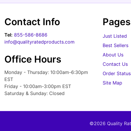
Contact Info
Pages
Tel:
855-586-8686
Just Listed
info@qualityratedproducts.com
Best Sellers
About Us
Office Hours
Contact Us
Monday - Thursday: 10:00am-6:30pm
Order Status
EST
Site Map
Friday - 10:00am-3:00pm EST
Saturday & Sunday: Closed
©2026 Quality Rate