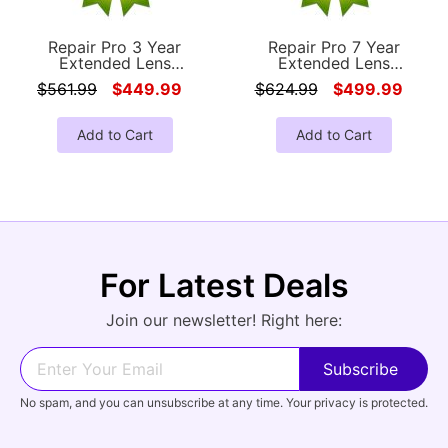
Repair Pro 3 Year
Repair Pro 7 Year
Extended Lens
Extended Lens
Accidental Damage
Accidental Damage
$561.99
$449.99
$624.99
$499.99
Coverage Warranty
Coverage Warranty
(Under $3500.00 Value)
(Under $3500.00 Value)
Add to Cart
Add to Cart
For Latest Deals
Join our newsletter! Right here:
No spam, and you can unsubscribe at any time. Your privacy is protected.