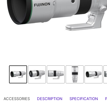
ACCESSORIES
DESCRIPTION
SPECIFICATION