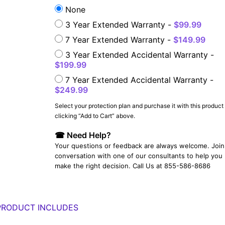
None
3 Year Extended Warranty -
$99.99
7 Year Extended Warranty -
$149.99
3 Year Extended Accidental Warranty -
$199.99
7 Year Extended Accidental Warranty -
$249.99
Select your protection plan and purchase it with this product
YOUR EMAIL:
clicking “Add to Cart” above.
☎ Need Help?
Your questions or feedback are always welcome. Join 
YOUR PASSWORD:
conversation with one of our consultants to help you
YOUR EMAIL:
make the right decision. Call Us at 855-586-8686
PRODUCT INCLUDES