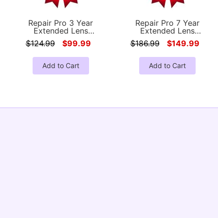
Repair Pro 3 Year
Repair Pro 7 Year
Extended Lens
Extended Lens
Coverage Warranty
Coverage Warranty
$124.99
$99.99
$186.99
$149.99
(Under $1000.00 Value)
(Under $1000.00 Value)
Add to Cart
Add to Cart