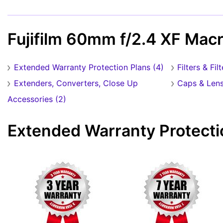
Fujifilm 60mm f/2.4 XF Mac
Extended Warranty Protection Plans (4)
Filters & Fil
Extenders, Converters, Close Up
Caps & Lens
Accessories (2)
Extended Warranty Protecti