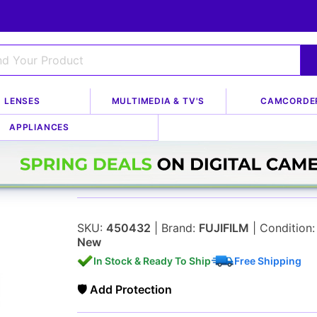
LENSES
MULTIMEDIA & TV'S
CAMCORDE
APPLIANCES
Fujifilm 60mm f/2.
SKU:
450432
| Brand:
FUJIFILM
| Condition:
New
In Stock & Ready To Ship
Free Shipping
🛡 Add Protection