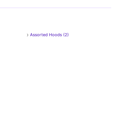
Assorted Hoods (2)