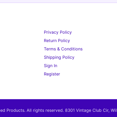
Privacy Policy
Return Policy
Terms & Conditions
Shipping Policy
Sign In
Register
d Products. All rights reserved.
8301 Vintage Club Cir, Wi