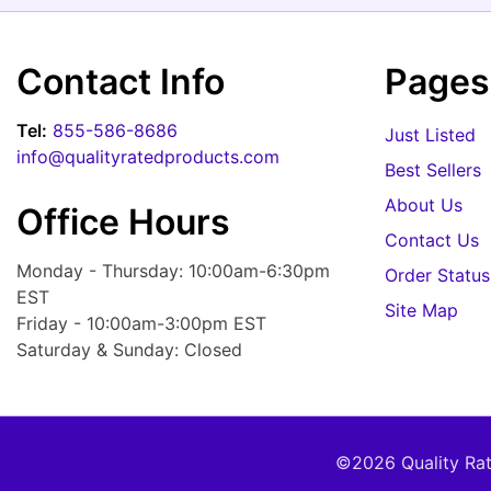
Contact Info
Pages
Tel:
855-586-8686
Just Listed
info@qualityratedproducts.com
Best Sellers
About Us
Office Hours
Contact Us
Monday - Thursday: 10:00am-6:30pm
Order Status
EST
Site Map
Friday - 10:00am-3:00pm EST
Saturday & Sunday: Closed
©2026 Quality Rate