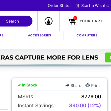
Order Status
Start a Wishlist
0
YOUR CART
RS
ACCESSORIES
COMPUTERS
4 XF Macro Lens
✔ In Stock
Share
Print
MSRP:
$779.00
Instant Savings:
$90.00 (12%)