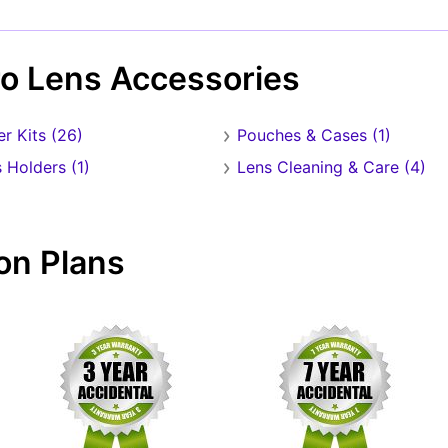
Forgot Password?
New Account
ro Lens Accessories
ter Kits (26)
Pouches & Cases (1)
 Holders (1)
Lens Cleaning & Care (4)
on Plans