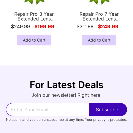
Repair Pro 3 Year
Repair Pro 7 Year
Extended Lens
Extended Lens
Accidental Damage
Accidental Damage
$249.99
$199.99
$311.99
$249.99
Coverage Warranty
Coverage Warranty
(Under $1000.00 Value)
(Under $1000.00 Value)
Add to Cart
Add to Cart
For Latest Deals
Join our newsletter! Right here:
No spam, and you can unsubscribe at any time. Your privacy is protected.