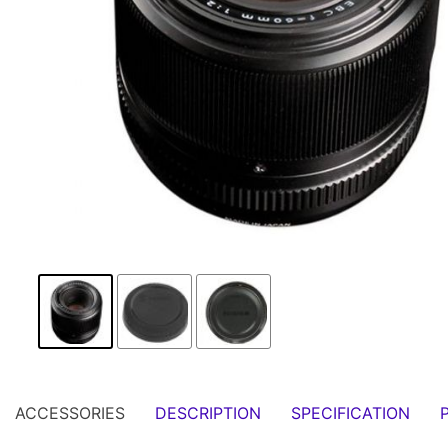
ACCESSORIES
DESCRIPTION
SPECIFICATION