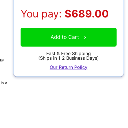
You pay:
$689.00
Add to Cart
Fast & Free Shipping
(Ships in 1-2 Business Days)
 by
Our Return Policy
in a