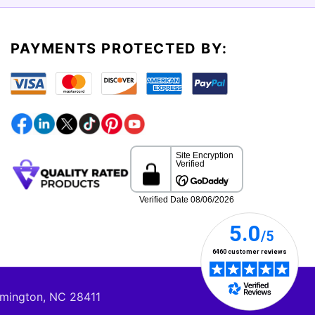
PAYMENTS PROTECTED BY:
lmington, NC 28411