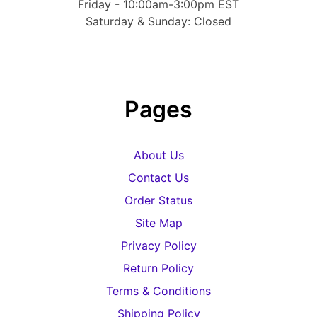
Friday - 10:00am-3:00pm EST
Saturday & Sunday: Closed
Pages
About Us
Contact Us
Order Status
Site Map
Privacy Policy
Return Policy
Terms & Conditions
Shipping Policy