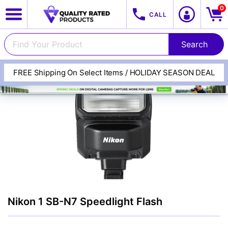
0
CALL
FREE Shipping On Select Items / HOLIDAY SEASON DEAL
View All Categories
Track Your Order
Cameras
Nikon 1 SB-N7 Speedlight Flash