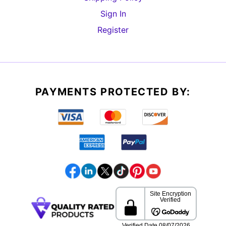
Sign In
Register
PAYMENTS PROTECTED BY: