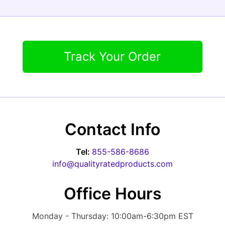
Track Your Order
Contact Info
Tel:
855-586-8686
info@qualityratedproducts.com
Office Hours
Monday - Thursday: 10:00am-6:30pm EST