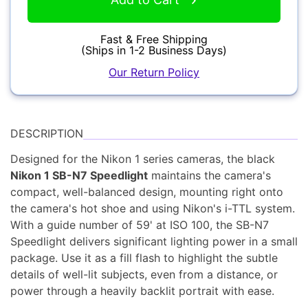
YOUR EMAIL:
Fast & Free Shipping
(Ships in 1-2 Business Days)
Our Return Policy
YOUR PASSWORD:
Computers
YOUR EMAIL:
DESCRIPTION
Designed for the Nikon 1 series cameras, the black
Nikon 1 SB-N7 Speedlight
maintains the camera's
compact, well-balanced design, mounting right onto
Audio
Forgot Password?
New Account
the camera's hot shoe and using Nikon's i-TTL system.
With a guide number of 59' at ISO 100, the SB-N7
Speedlight delivers significant lighting power in a small
package. Use it as a fill flash to highlight the subtle
details of well-lit subjects, even from a distance, or
Appliances
power through a heavily backlit portrait with ease.