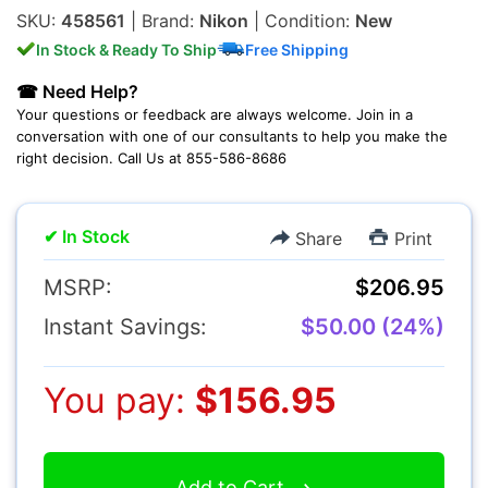
SKU:
458561
| Brand:
Nikon
| Condition:
New
Lenses
In Stock & Ready To Ship
Free Shipping
☎ Need Help?
Your questions or feedback are always welcome. Join in a
conversation with one of our consultants to help you make the
right decision. Call Us at 855-586-8686
Multimedia & TV's
✔ In Stock
Share
Print
MSRP:
$206.95
Instant Savings:
$50.00 (24%)
Camcorders
You pay:
$156.95
Accessories
Add to Cart