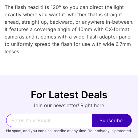
The flash head tilts 120° so you can direct the light
exactly where you want it: whether that is straight
ahead, straight up, backward, or anywhere in-between.
It features a coverage angle of 10mm with CX-format
cameras and it comes with a wide-flash adapter panel
to uniformly spread the flash for use with wide 6.7mm
lenses.
For Latest Deals
Join our newsletter! Right here:
No spam, and you can unsubscribe at any time. Your privacy is protected.