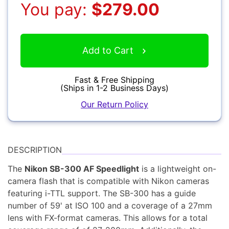
You pay:
$279.00
YOUR EMAIL:
Add to Cart
YOUR PASSWORD:
Computers
YOUR EMAIL:
Fast & Free Shipping
(Ships in 1-2 Business Days)
Our Return Policy
Audio
DESCRIPTION
Forgot Password?
New Account
The
Nikon SB-300 AF Speedlight
is a lightweight on-
camera flash that is compatible with Nikon cameras
featuring i-TTL support. The SB-300 has a guide
number of 59' at ISO 100 and a coverage of a 27mm
Appliances
lens with FX-format cameras. This allows for a total