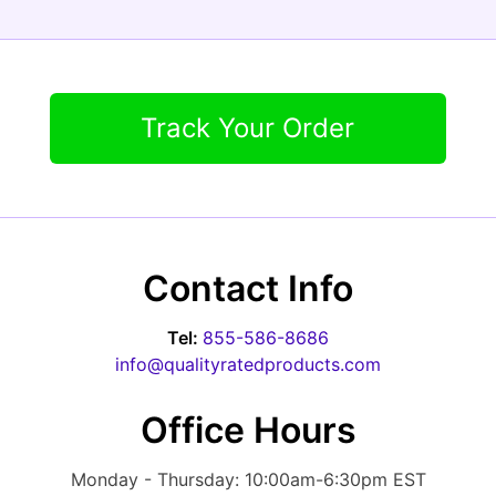
Track Your Order
Contact Info
Tel:
855-586-8686
info@qualityratedproducts.com
Office Hours
Monday - Thursday: 10:00am-6:30pm EST