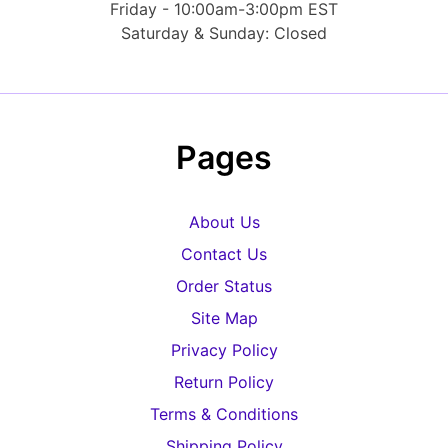
Friday - 10:00am-3:00pm EST
Saturday & Sunday: Closed
Pages
About Us
Contact Us
Order Status
Site Map
Privacy Policy
Return Policy
Terms & Conditions
Shipping Policy