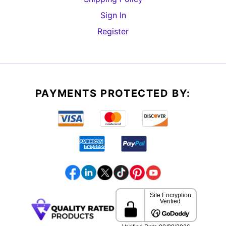
Sign In
Register
PAYMENTS PROTECTED BY: