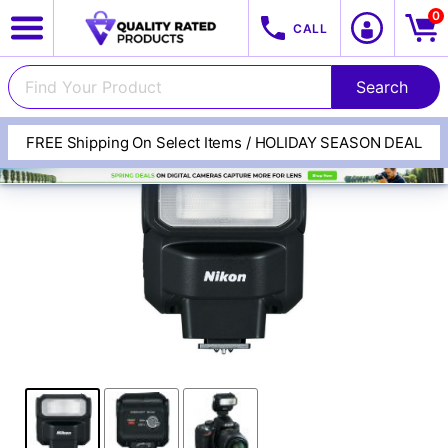
0
CALL
FREE Shipping On Select Items / HOLIDAY SEASON DEAL
View All Categories
Track Your Order
Cameras