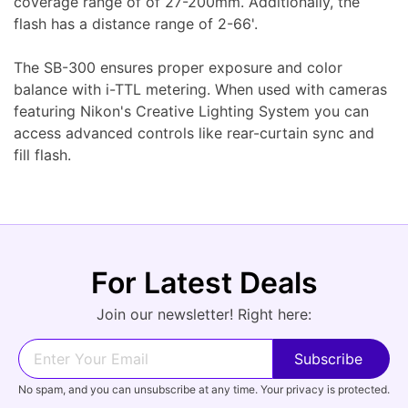
coverage range of of 27-200mm. Additionally, the
flash has a distance range of 2-66'.
The SB-300 ensures proper exposure and color
balance with i-TTL metering. When used with cameras
featuring Nikon's Creative Lighting System you can
access advanced controls like rear-curtain sync and
fill flash.
For Latest Deals
Join our newsletter! Right here:
No spam, and you can unsubscribe at any time. Your privacy is protected.