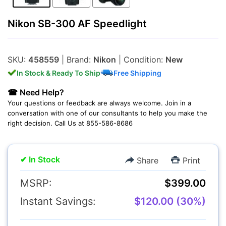
Lenses
Nikon SB-300 AF Speedlight
SKU:
458559
| Brand:
Nikon
| Condition:
New
In Stock & Ready To Ship
Free Shipping
Multimedia & TV's
☎ Need Help?
Your questions or feedback are always welcome. Join in a
conversation with one of our consultants to help you make the
right decision. Call Us at 855-586-8686
Camcorders
✔ In Stock
Share
Print
MSRP:
$399.00
Instant Savings:
$120.00 (30%)
Accessories