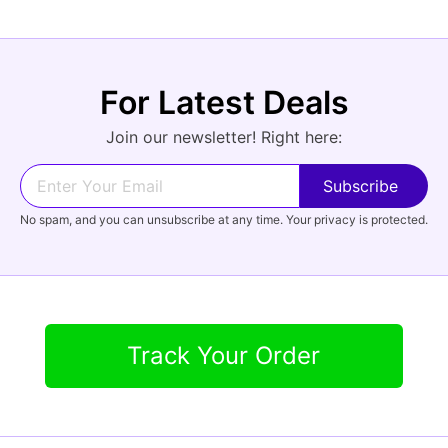
For Latest Deals
Join our newsletter! Right here:
No spam, and you can unsubscribe at any time. Your privacy is protected.
Track Your Order