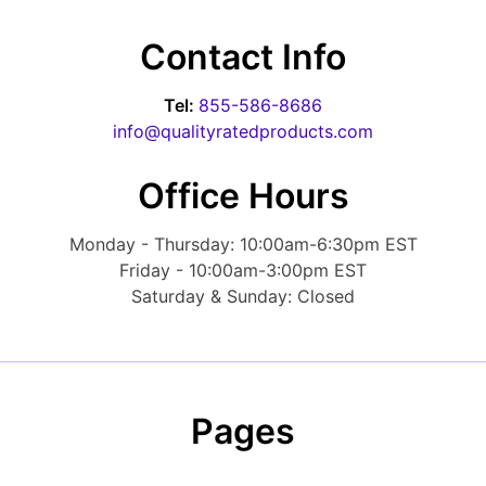
Contact Info
Tel:
855-586-8686
info@qualityratedproducts.com
Office Hours
Monday - Thursday: 10:00am-6:30pm EST
Friday - 10:00am-3:00pm EST
Saturday & Sunday: Closed
Pages