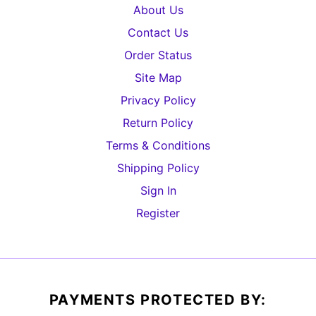
About Us
Contact Us
Order Status
Site Map
Privacy Policy
Return Policy
Terms & Conditions
Shipping Policy
Sign In
Register
PAYMENTS PROTECTED BY: