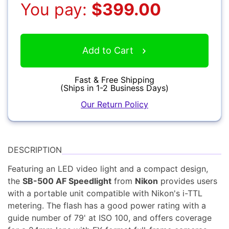
You pay:
$399.00
Accessories
Add to Cart
YOUR EMAIL:
Fast & Free Shipping
(Ships in 1-2 Business Days)
YOUR PASSWORD:
YOUR EMAIL:
Our Return Policy
Computers
DESCRIPTION
Featuring an LED video light and a compact design,
Forgot Password?
New Account
the
SB-500 AF Speedlight
from
Nikon
provides users
Audio
with a portable unit compatible with Nikon's i-TTL
metering. The flash has a good power rating with a
guide number of 79' at ISO 100, and offers coverage