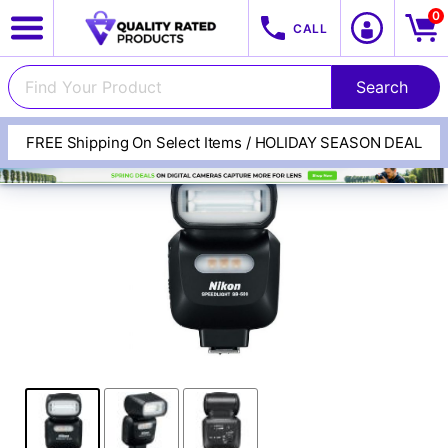
0
CALL
FREE Shipping On Select Items / HOLIDAY SEASON DEAL
View All Categories
Track Your Order
Cameras