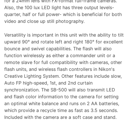
for a 24mm lens with FX-format full-frame cameras.
Also, the 100 lux LED light has three output levels-
quarter, half or full power- which is beneficial for both
Appliances
video and close up still photography.
Versatility is important in this unit with the ability to tilt
upward 90° and rotate left and right 180° for excellent
bounce and swivel capabilities. The flash will also
function wirelessly as either a commander unit or a
remote slave for full compatibility with cameras, other
flash units, and wireless flash controllers in Nikon's
Creative Lighting System. Other features include slow,
Auto FP high-speed, 1st, and 2nd curtain
synchronization. The SB-500 will also transmit LED
and flash color information to the camera for setting
an optimal white balance and runs on 2 AA batteries,
which provide a recycle time as fast as 3.5 seconds.
Included with the camera are a soft case and stand.