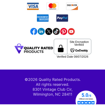
©2026 Quality Rated Products.
All rights reserved.
8301 Vintage Club Cir,
Wilmington, NC 28411