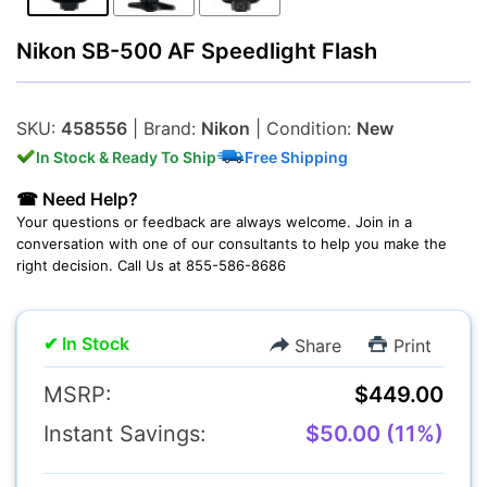
Nikon SB-500 AF Speedlight Flash
Lenses
SKU:
458556
| Brand:
Nikon
| Condition:
New
In Stock & Ready To Ship
Free Shipping
☎ Need Help?
Multimedia & TV's
Your questions or feedback are always welcome. Join in a
conversation with one of our consultants to help you make the
right decision. Call Us at 855-586-8686
✔ In Stock
Share
Print
Camcorders
MSRP:
$449.00
Instant Savings:
$50.00 (11%)