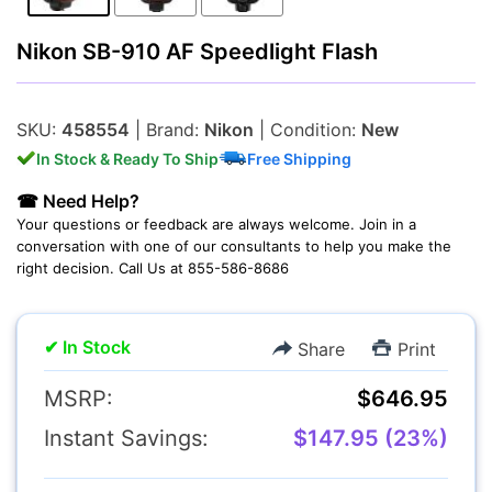
Nikon SB-910 AF Speedlight Flash
Lenses
SKU:
458554
| Brand:
Nikon
| Condition:
New
In Stock & Ready To Ship
Free Shipping
☎ Need Help?
Your questions or feedback are always welcome. Join in a
Multimedia & TV's
conversation with one of our consultants to help you make the
right decision. Call Us at 855-586-8686
✔ In Stock
Share
Print
MSRP:
$646.95
Camcorders
Instant Savings:
$147.95 (23%)