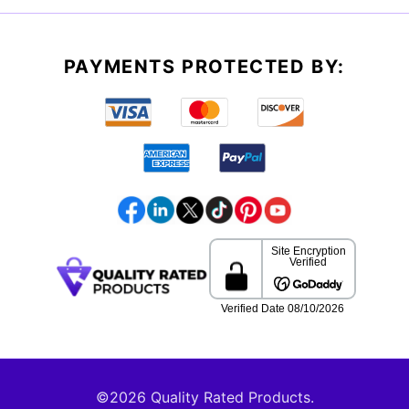
PAYMENTS PROTECTED BY:
©2026 Quality Rated Products.