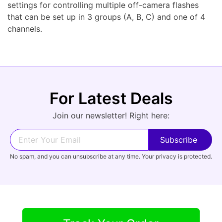
settings for controlling multiple off-camera flashes
that can be set up in 3 groups (A, B, C) and one of 4
channels.
For Latest Deals
Join our newsletter! Right here:
No spam, and you can unsubscribe at any time. Your privacy is protected.