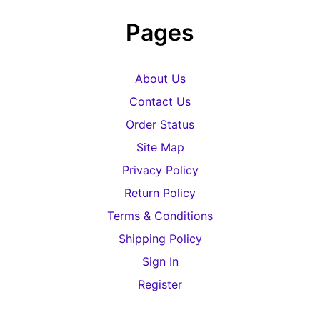
Pages
About Us
Contact Us
Order Status
Site Map
Privacy Policy
Return Policy
Terms & Conditions
Shipping Policy
Sign In
Register