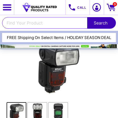
0
CALL
FREE Shipping On Select Items / HOLIDAY SEASON DEAL
View All Categories
Track Your Order
Cameras