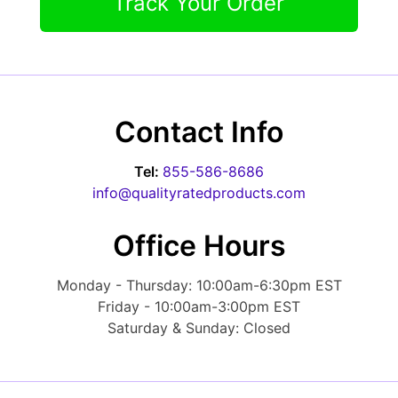
Track Your Order
Contact Info
Tel:
855-586-8686
info@qualityratedproducts.com
Office Hours
Monday - Thursday: 10:00am-6:30pm EST
Friday - 10:00am-3:00pm EST
Saturday & Sunday: Closed