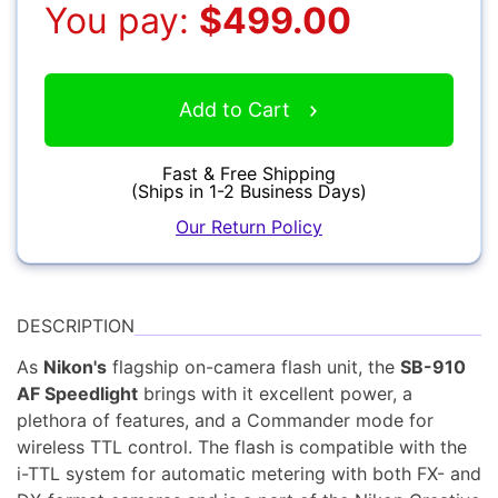
You pay:
$499.00
Accessories
Add to Cart
YOUR EMAIL:
Fast & Free Shipping
(Ships in 1-2 Business Days)
Our Return Policy
YOUR PASSWORD:
YOUR EMAIL:
Computers
DESCRIPTION
As
Nikon's
flagship on-camera flash unit, the
SB-910
AF Speedlight
brings with it excellent power, a
Forgot Password?
New Account
plethora of features, and a Commander mode for
Audio
wireless TTL control. The flash is compatible with the
i-TTL system for automatic metering with both FX- and