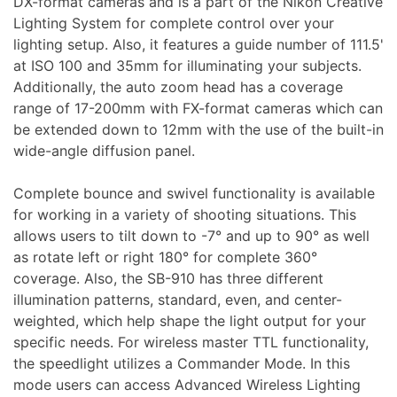
DX-format cameras and is a part of the Nikon Creative
Lighting System for complete control over your
lighting setup. Also, it features a guide number of 111.5'
at ISO 100 and 35mm for illuminating your subjects.
Appliances
Additionally, the auto zoom head has a coverage
range of 17-200mm with FX-format cameras which can
be extended down to 12mm with the use of the built-in
wide-angle diffusion panel.
Complete bounce and swivel functionality is available
for working in a variety of shooting situations. This
allows users to tilt down to -7° and up to 90° as well
as rotate left or right 180° for complete 360°
coverage. Also, the SB-910 has three different
illumination patterns, standard, even, and center-
weighted, which help shape the light output for your
specific needs. For wireless master TTL functionality,
the speedlight utilizes a Commander Mode. In this
mode users can access Advanced Wireless Lighting