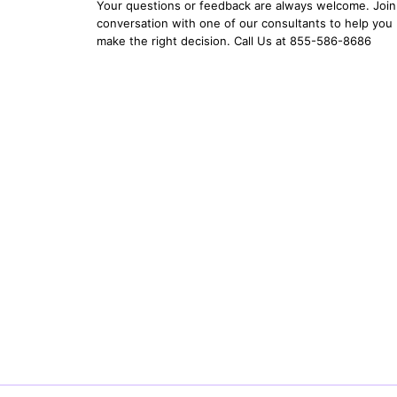
Your questions or feedback are always welcome. Join 
conversation with one of our consultants to help you
make the right decision. Call Us at 855-586-8686
YOUR EMAIL:
YOUR PASSWORD:
YOUR EMAIL:
Forgot Password?
New Account