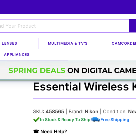
LENSES
MULTIMEDIA & TV'S
CAMCORDE
g Kits
APPLIANCES
Nikon SB-910 Two-
Essential Wireless K
SKU:
458565
| Brand:
Nikon
| Condition:
Ne
In Stock & Ready To Ship
Free Shipping
☎ Need Help?