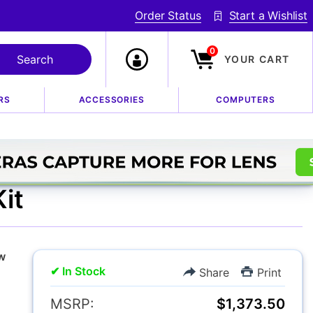
Order Status
Start a Wishlist
0
YOUR CART
RS
ACCESSORIES
COMPUTERS
Flash AF Speedligh
it
w
✔ In Stock
Share
Print
MSRP:
$1,373.50