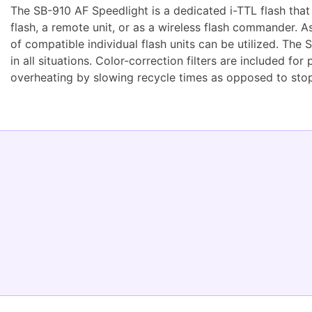
The SB-910 AF Speedlight is a dedicated i-TTL flash that
flash, a remote unit, or as a wireless flash commander. 
of compatible individual flash units can be utilized. The
in all situations. Color-correction filters are included f
overheating by slowing recycle times as opposed to stopp