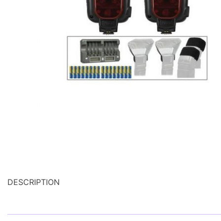
DESCRIPTION