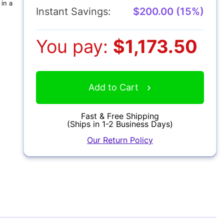
in a
Instant Savings:
$200.00 (15%)
You pay:
$1,173.50
Add to Cart
Fast & Free Shipping
(Ships in 1-2 Business Days)
Our Return Policy