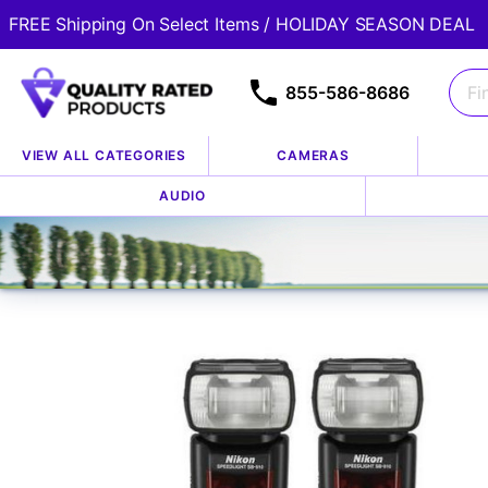
FREE Shipping On Select Items / HOLIDAY SEASON DEAL
855-586-8686
VIEW ALL CATEGORIES
CAMERAS
Home
Store
Accessories
Flashes, Lights & Lightin
AUDIO
/
/
/