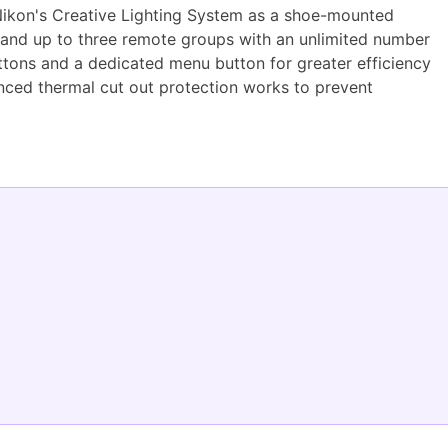
 Nikon's Creative Lighting System as a shoe-mounted
e and up to three remote groups with an unlimited number
buttons and a dedicated menu button for greater efficiency
nhanced thermal cut out protection works to prevent