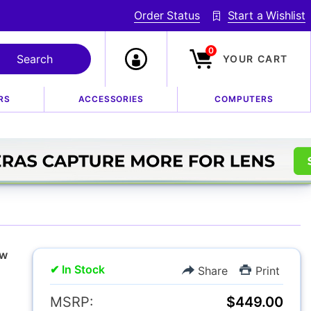
Order Status
Start a Wishlist
0
YOUR CART
RS
ACCESSORIES
COMPUTERS
I Flash for Nikon
w
✔ In Stock
Share
Print
MSRP:
$449.00