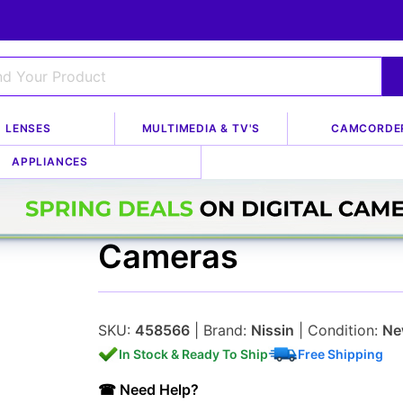
LENSES
MULTIMEDIA & TV'S
CAMCORDE
g Kits
APPLIANCES
Nissin Di866 Mark I
Cameras
SKU:
458566
| Brand:
Nissin
| Condition:
Ne
In Stock & Ready To Ship
Free Shipping
☎ Need Help?