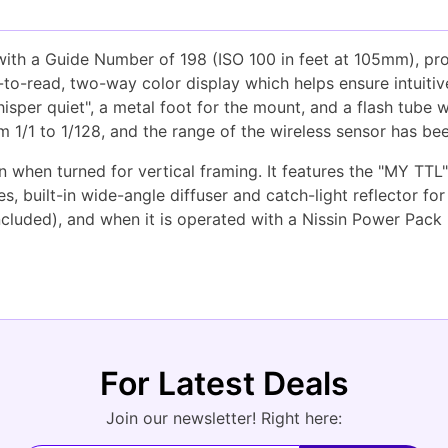
 with a Guide Number of 198 (ISO 100 in feet at 105mm), pr
sy-to-read, two-way color display which helps ensure intuit
per quiet", a metal foot for the mount, and a flash tube wi
m 1/1 to 1/128, and the range of the wireless sensor has b
en when turned for vertical framing. It features the "MY TT
, built-in wide-angle diffuser and catch-light reflector for
ncluded), and when it is operated with a Nissin Power Pack
For Latest Deals
Join our newsletter! Right here: