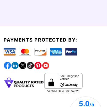
PAYMENTS PROTECTED BY: