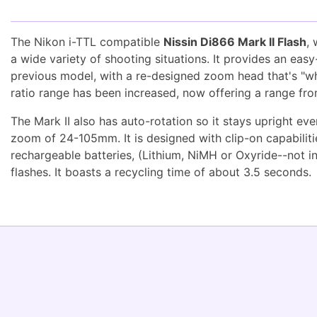
The Nikon i-TTL compatible
Nissin Di866 Mark II Flash
,
a wide variety of shooting situations. It provides an ea
previous model, with a re-designed zoom head that's "whis
ratio range has been increased, now offering a range fro
The Mark II also has auto-rotation so it stays upright ev
zoom of 24-105mm. It is designed with clip-on capabilities
rechargeable batteries, (Lithium, NiMH or Oxyride--not i
flashes. It boasts a recycling time of about 3.5 seconds.