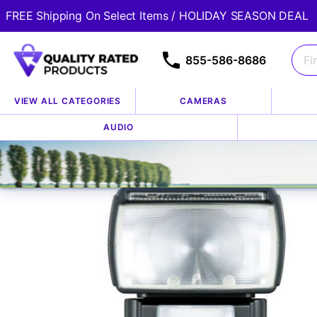
FREE Shipping On Select Items / HOLIDAY SEASON DEAL
855-586-8686
VIEW ALL CATEGORIES
CAMERAS
Home
Store
Accessories
Flashes, Lights & Lightin
AUDIO
/
/
/