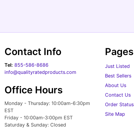
Contact Info
Pages
Tel:
855-586-8686
Just Listed
info@qualityratedproducts.com
Best Sellers
About Us
Office Hours
Contact Us
Monday - Thursday: 10:00am-6:30pm
Order Status
EST
Site Map
Friday - 10:00am-3:00pm EST
Saturday & Sunday: Closed