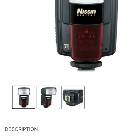
DESCRIPTION