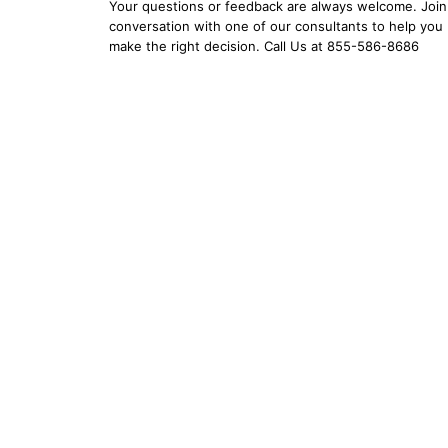
Your questions or feedback are always welcome. Join 
conversation with one of our consultants to help you
make the right decision. Call Us at 855-586-8686
YOUR EMAIL:
YOUR PASSWORD:
YOUR EMAIL:
Forgot Password?
New Account