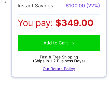
in a
Instant Savings:
$100.00 (22%)
You pay:
$349.00
Add to Cart
Fast & Free Shipping
(Ships in 1-2 Business Days)
Our Return Policy