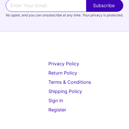
No spam, and you can unsubscribe at any time. Your privacy is protected.
Privacy Policy
Return Policy
Terms & Conditions
Shipping Policy
Sign In
Register