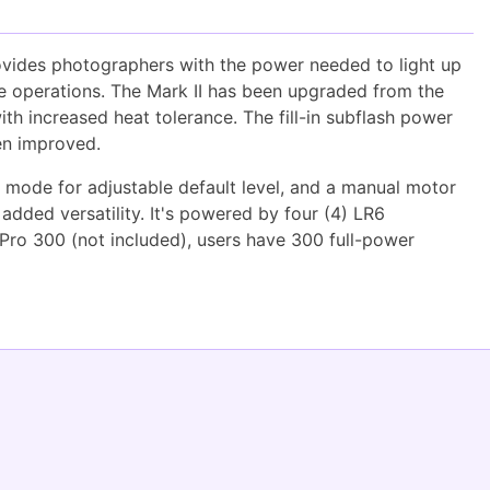
ovides photographers with the power needed to light up
ive operations. The Mark II has been upgraded from the
th increased heat tolerance. The fill-in subflash power
een improved.
L" mode for adjustable default level, and a manual motor
 added versatility. It's powered by four (4) LR6
 Pro 300 (not included), users have 300 full-power