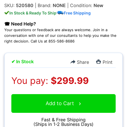
SKU:
520580
| Brand:
NONE
| Condition:
New
In Stock & Ready To Ship
Free Shipping
☎ Need Help?
Your questions or feedback are always welcome. Join in a
conversation with one of our consultants to help you make the
Multimedia & TV's
right decision. Call Us at 855-586-8686
✔ In Stock
Share
Print
Camcorders
You pay:
$299.99
Add to Cart
Accessories
Fast & Free Shipping
(Ships in 1-2 Business Days)