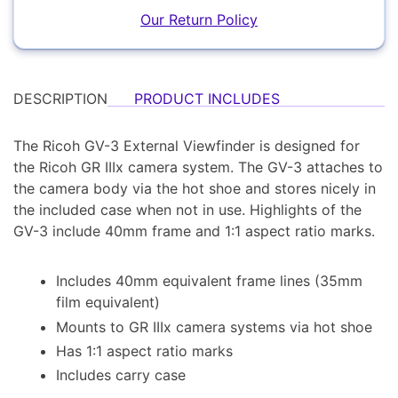
YOUR EMAIL:
Our Return Policy
YOUR PASSWORD:
Computers
YOUR EMAIL:
DESCRIPTION
PRODUCT INCLUDES
The Ricoh GV-3 External Viewfinder is designed for
the Ricoh GR IIIx camera system. The GV-3 attaches to
the camera body via the hot shoe and stores nicely in
Audio
the included case when not in use. Highlights of the
Forgot Password?
New Account
GV-3 include 40mm frame and 1:1 aspect ratio marks.
Includes 40mm equivalent frame lines (35mm
film equivalent)
Appliances
Mounts to GR IIIx camera systems via hot shoe
Has 1:1 aspect ratio marks
Includes carry case