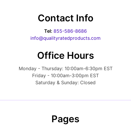
Contact Info
Tel:
855-586-8686
info@qualityratedproducts.com
Office Hours
Monday - Thursday: 10:00am-6:30pm EST
Friday - 10:00am-3:00pm EST
Saturday & Sunday: Closed
Pages