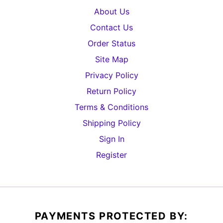
About Us
Contact Us
Order Status
Site Map
Privacy Policy
Return Policy
Terms & Conditions
Shipping Policy
Sign In
Register
PAYMENTS PROTECTED BY: