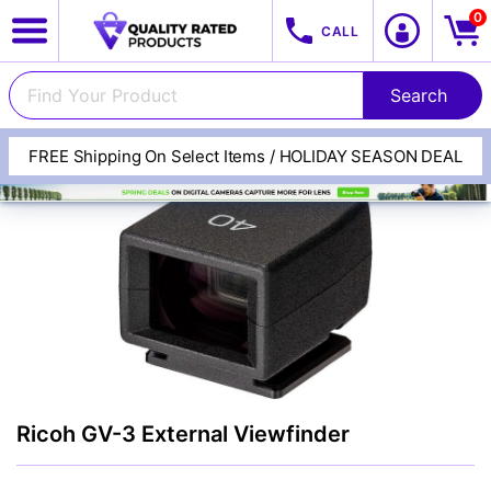
0
CALL
FREE Shipping On Select Items / HOLIDAY SEASON DEAL
View All Categories
Track Your Order
Cameras
Ricoh GV-3 External Viewfinder
Lenses