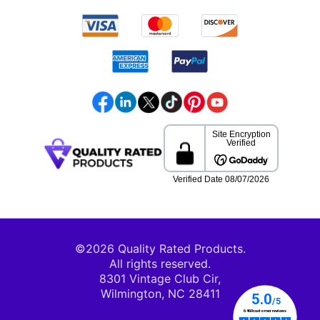
©2026 Quality Rated Products.
All rights reserved.
8301 Vintage Club Cir,
Wilmington, NC 28411