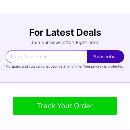
For Latest Deals
Join our newsletter! Right here:
No spam, and you can unsubscribe at any time. Your privacy is protected.
Track Your Order