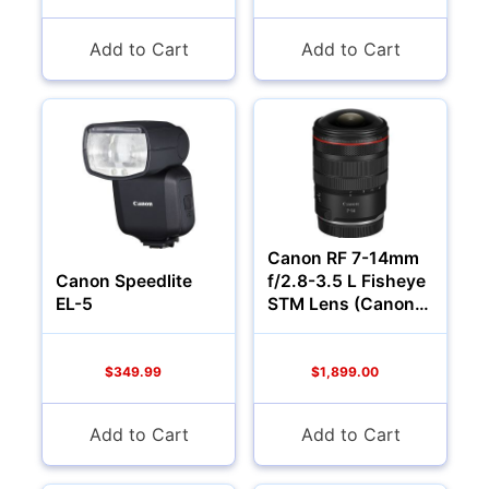
Add to Cart
Add to Cart
Camcorders
Canon RF 7-14mm
Canon Speedlite
f/2.8-3.5 L Fisheye
EL-5
STM Lens (Canon
RF)
$349.99
$1,899.00
Add to Cart
Add to Cart
Accessories