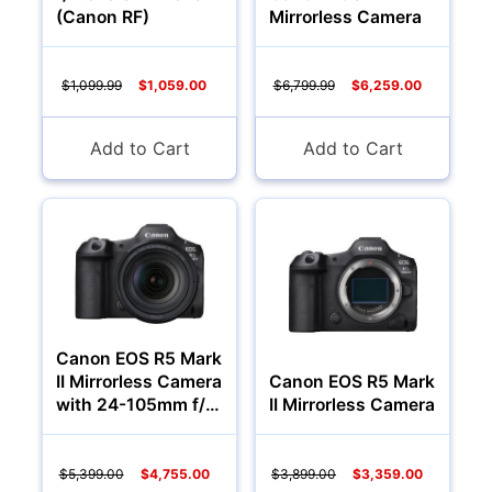
(Canon RF)
Mirrorless Camera
$1,099.99
$1,059.00
$6,799.99
$6,259.00
Add to Cart
Add to Cart
Canon EOS R5 Mark
II Mirrorless Camera
Canon EOS R5 Mark
with 24-105mm f/4
II Mirrorless Camera
Lens
$5,399.00
$4,755.00
$3,899.00
$3,359.00