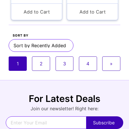
Add to Cart
Add to Cart
SORT BY
1
2
3
4
»
For Latest Deals
Join our newsletter! Right here: