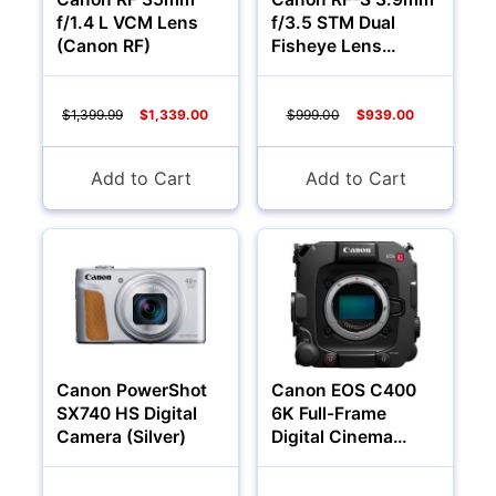
f/1.4 L VCM Lens
f/3.5 STM Dual
(Canon RF)
Fisheye Lens
(Canon RF)
$1,399.99
$1,339.00
$999.00
$939.00
Add to Cart
Add to Cart
Canon PowerShot
Canon EOS C400
SX740 HS Digital
6K Full-Frame
Camera (Silver)
Digital Cinema
Camera (Canon RF)