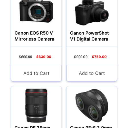
Canon EOS R50 V
Canon PowerShot
Mirrorless Camera
V1 Digital Camera
$699.99
$639.00
$999.00
$759.00
Add to Cart
Add to Cart
Canon RF 35mm
Canon RF-S 3.9mm