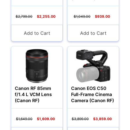
$2,799.00
$2,255.00
$1,049.00
$939.00
Add to Cart
Add to Cart
Canon RF 85mm
Canon EOS C50
f/1.4 L VCM Lens
Full-Frame Cinema
(Canon RF)
Camera (Canon RF)
$1,649.00
$1,609.00
$3,899.00
$3,859.00