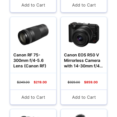
Add to Cart
Add to Cart
Canon RF 75-
Canon EOS R50 V
300mm f/4-5.6
Mirrorless Camera
Lens (Canon RF)
with 14-30mm f/4-
6.3 Lens
$249.00
$219.00
$929.00
$859.00
Add to Cart
Add to Cart