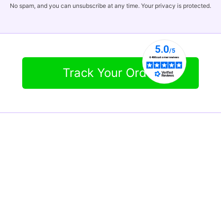
No spam, and you can unsubscribe at any time. Your privacy is protected.
Track Your Order
Contact Info
Tel:
855-586-8686
info@qualityratedproducts.com
Office Hours