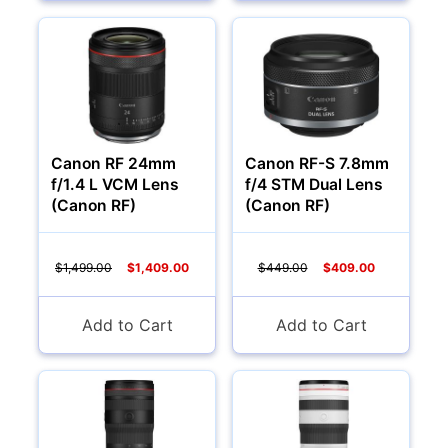
Canon RF 24mm
Canon RF-S 7.8mm
f/1.4 L VCM Lens
f/4 STM Dual Lens
(Canon RF)
(Canon RF)
$1,499.00
$1,409.00
$449.00
$409.00
Add to Cart
Add to Cart