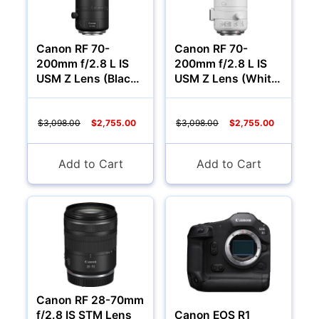
Canon RF 70-
Canon RF 70-
200mm f/2.8 L IS
200mm f/2.8 L IS
USM Z Lens (Black,
USM Z Lens (White,
Canon RF)
Canon RF)
$3,098.00
$2,755.00
$3,098.00
$2,755.00
Add to Cart
Add to Cart
Canon RF 28-70mm
f/2.8 IS STM Lens
Canon EOS R1