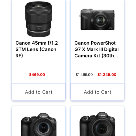
YOUR EMAIL:
YOUR PASSWORD:
YOUR EMAIL:
Canon 45mm f/1.2
Canon PowerShot
STM Lens (Canon
G7 X Mark III Digital
RF)
Camera Kit (30th
Anniversary
Graphite Limited
Computers
Edition)
$469.00
$1,499.00
$1,249.00
Forgot Password?
New Account
Add to Cart
Add to Cart