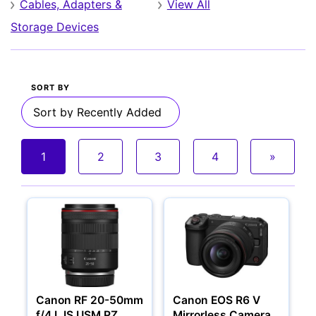
Cables, Adapters &
View All
Storage Devices
SORT BY
Cameras
1
2
3
4
»
Canon RF 20-50mm
Canon EOS R6 V
f/4 L IS USM PZ
Mirrorless Camera