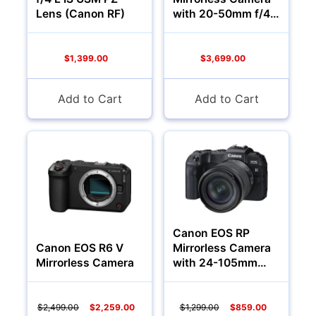
Lenses
Lens (Canon RF)
with 20-50mm f/4
Lens
$1,399.00
$3,699.00
Add to Cart
Add to Cart
Multimedia & TV's
Canon EOS RP
Canon EOS R6 V
Mirrorless Camera
Mirrorless Camera
with 24-105mm
f/4-7.1 Lens
$2,499.00
$2,259.00
$1,299.00
$859.00