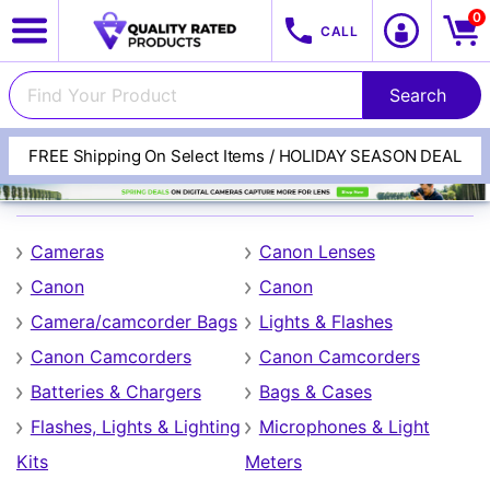
0
CALL
FREE Shipping On Select Items / HOLIDAY SEASON DEAL
Canon
Cameras
Canon Lenses
Canon
Canon
Camera/camcorder Bags
Lights & Flashes
Canon Camcorders
Canon Camcorders
View All Categories
Track Your Order
Batteries & Chargers
Bags & Cases
Flashes, Lights & Lighting
Microphones & Light
Kits
Meters