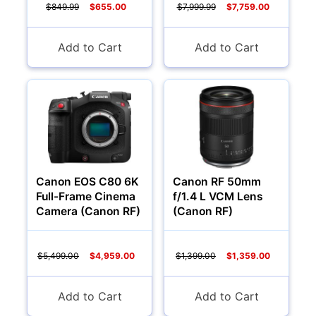
$849.99
$655.00
$7,999.99
$7,759.00
Add to Cart
Add to Cart
Canon EOS C80 6K
Canon RF 50mm
Full-Frame Cinema
f/1.4 L VCM Lens
Camera (Canon RF)
(Canon RF)
$5,499.00
$4,959.00
$1,399.00
$1,359.00
Add to Cart
Add to Cart