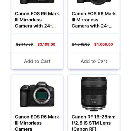
Canon EOS R6 Mark
Canon EOS R6 Mark
III Mirrorless
III Mirrorless
Audio
Camera with 24-
Camera with 24-
105mm f/4-7.1 Lens
105mm f/4 Lens
$3,149.00
$3,109.00
$4,049.00
$4,009.00
Add to Cart
Add to Cart
Appliances
Canon EOS R6 Mark
Canon RF 16-28mm
III Mirrorless
f/2.8 IS STM Lens
Camera
(Canon RF)