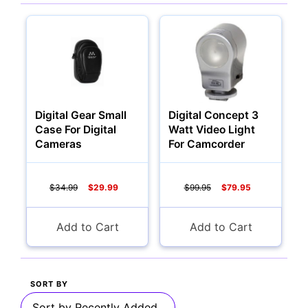
Multimedia & TV's
Digital Gear Small
Digital Concept 3
Camcorders
Case For Digital
Watt Video Light
Cameras
For Camcorder
$34.99
$29.99
$99.95
$79.95
Accessories
Add to Cart
Add to Cart
YOUR EMAIL:
Computers
SORT BY
YOUR PASSWORD:
YOUR EMAIL: