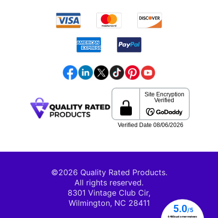
©2026 Quality Rated Products.
All rights reserved.
8301 Vintage Club Cir,
Wilmington, NC 28411