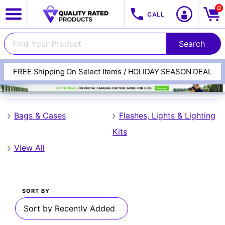
0
CALL
FREE Shipping On Select Items / HOLIDAY SEASON DEAL
Digital Concept
View All Categories
Track Your Order
Bags & Cases
Flashes, Lights & Lighting
Kits
Cameras
View All
SORT BY
Lenses