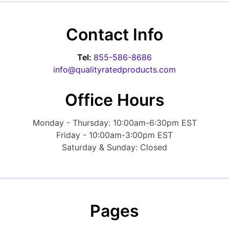
Contact Info
Tel:
855-586-8686
info@qualityratedproducts.com
Office Hours
Monday - Thursday: 10:00am-6:30pm EST
Friday - 10:00am-3:00pm EST
Saturday & Sunday: Closed
Pages