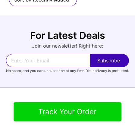
Audio
For Latest Deals
Forgot Password?
New Account
Join our newsletter! Right here:
Appliances
No spam, and you can unsubscribe at any time. Your privacy is protected.
Track Your Order