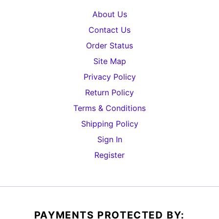
About Us
Contact Us
Order Status
Site Map
Privacy Policy
Return Policy
Terms & Conditions
Shipping Policy
Sign In
Register
PAYMENTS PROTECTED BY: