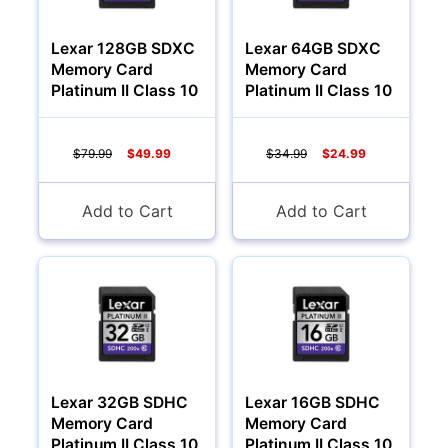
Lexar 128GB SDXC
Lexar 64GB SDXC
Memory Card
Memory Card
Platinum II Class 10
Platinum II Class 10
$79.99
$49.99
$34.99
$24.99
Add to Cart
Add to Cart
Lexar 32GB SDHC
Lexar 16GB SDHC
Memory Card
Memory Card
Platinum II Class 10
Platinum II Class 10