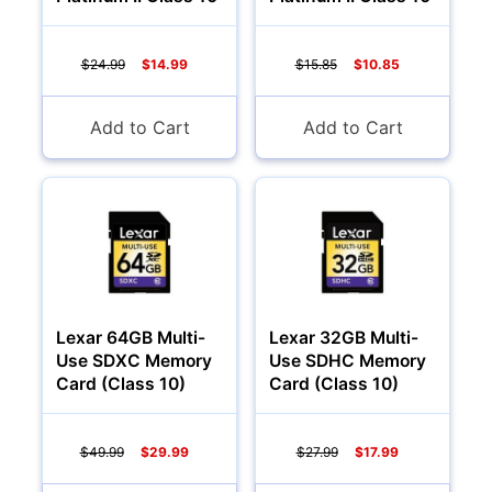
$24.99
$14.99
$15.85
$10.85
Add to Cart
Add to Cart
Lexar 64GB Multi-
Lexar 32GB Multi-
Use SDXC Memory
Use SDHC Memory
Card (Class 10)
Card (Class 10)
$49.99
$29.99
$27.99
$17.99