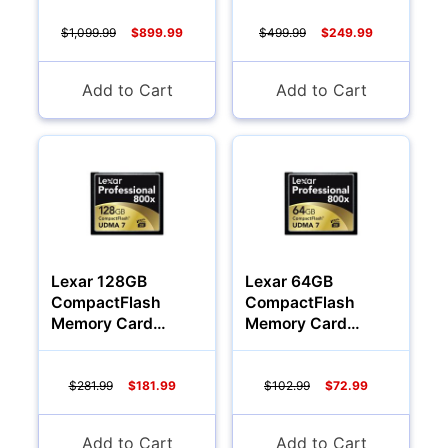
$1,099.99
$899.99
$499.99
$249.99
Add to Cart
Add to Cart
Lexar 128GB
Lexar 64GB
CompactFlash
CompactFlash
Memory Card
Memory Card
Professional 800x
Professional 800x
$281.99
$181.99
$102.99
$72.99
Add to Cart
Add to Cart