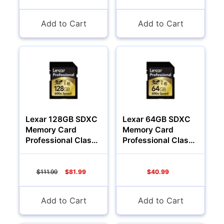
Add to Cart
Add to Cart
YOUR PASSWORD:
YOUR EMAIL:
Computers
Forgot Password?
New Account
Lexar 128GB SDXC
Lexar 64GB SDXC
Memory Card
Memory Card
Professional Class
Professional Class
10 600x
10 600x
$111.99
$81.99
$40.99
Add to Cart
Add to Cart