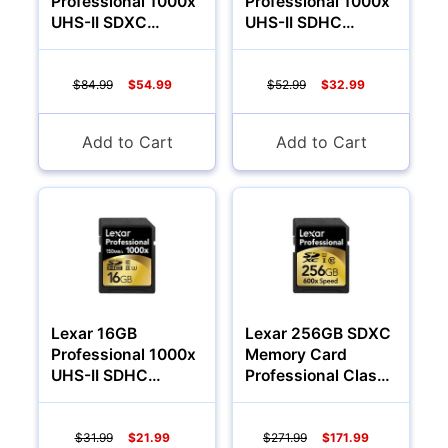
Professional 1000x
Professional 1000x
UHS-II SDXC
UHS-II SDHC
Memory Card
Memory Card
(Class 10)
(Class 10)
$84.99
$54.99
$52.99
$32.99
Camcorders
Add to Cart
Add to Cart
Lexar 16GB
Lexar 256GB SDXC
Professional 1000x
Memory Card
Accessories
UHS-II SDHC
Professional Class
Memory Card
10 600x
(Class 10)
YOUR EMAIL:
$31.99
$21.99
$271.99
$171.99