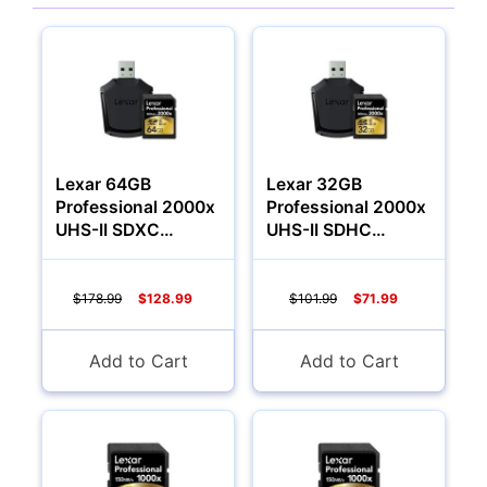
Cameras
Lexar 64GB
Lexar 32GB
Professional 2000x
Professional 2000x
UHS-II SDXC
UHS-II SDHC
Memory Card (U3,
Memory Card
Class 10)
$178.99
$128.99
$101.99
$71.99
Add to Cart
Add to Cart
Lenses