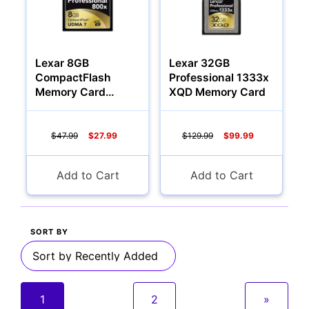
Lexar 8GB
Lexar 32GB
CompactFlash
Professional 1333x
Memory Card
XQD Memory Card
Professional 800x
$47.99
$27.99
$129.99
$99.99
Add to Cart
Add to Cart
SORT BY
1
2
»