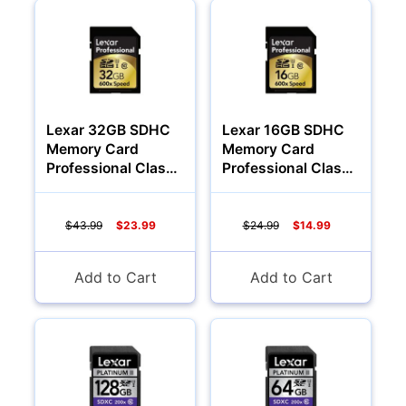
Audio
Lexar 32GB SDHC
Lexar 16GB SDHC
Memory Card
Memory Card
Professional Class
Professional Class
10 600x
10 600x
$43.99
$23.99
$24.99
$14.99
Add to Cart
Add to Cart
Appliances