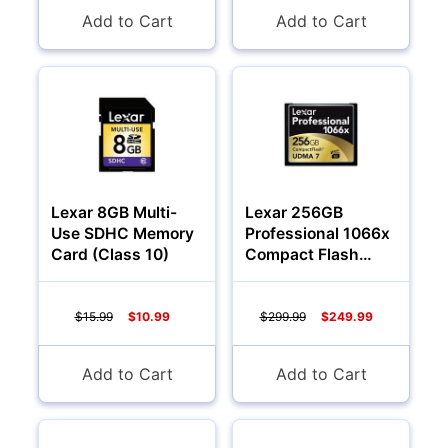
Add to Cart
Add to Cart
Lexar 8GB Multi-
Lexar 256GB
Use SDHC Memory
Professional 1066x
Card (Class 10)
Compact Flash
Memory Card
$15.99
$10.99
$299.99
$249.99
Add to Cart
Add to Cart