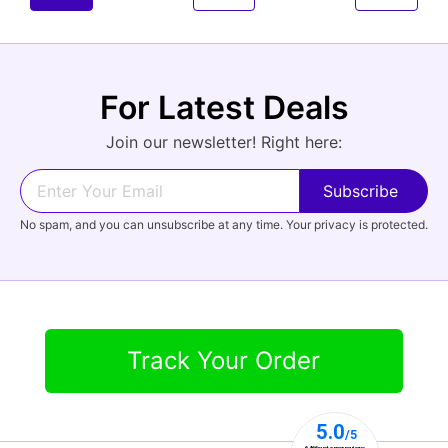
For Latest Deals
Join our newsletter! Right here:
No spam, and you can unsubscribe at any time. Your privacy is protected.
Track Your Order