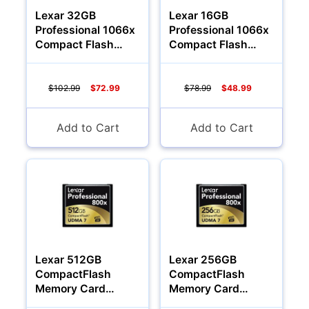
Lexar 32GB
Lexar 16GB
Professional 1066x
Professional 1066x
Compact Flash
Compact Flash
Memory Card
Memory Card
$102.99
$72.99
$78.99
$48.99
Add to Cart
Add to Cart
Lexar 512GB
Lexar 256GB
CompactFlash
CompactFlash
Memory Card
Memory Card
Professional 800x
Professional 800x