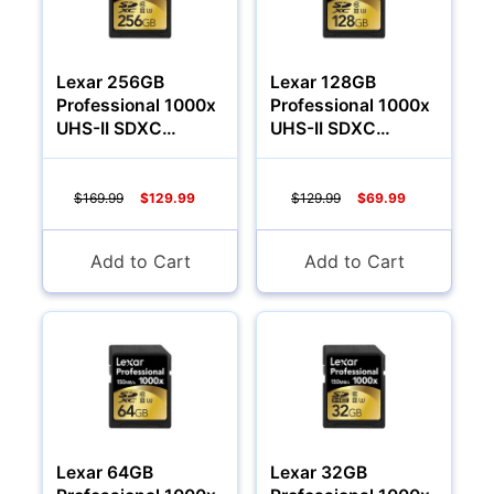
Lexar 256GB
Lexar 128GB
Professional 1000x
Professional 1000x
UHS-II SDXC
UHS-II SDXC
Memory Card
Memory Card
(Class 10)
(Class 10)
$169.99
$129.99
$129.99
$69.99
Add to Cart
Add to Cart
Multimedia & TV's
Lexar 64GB
Lexar 32GB