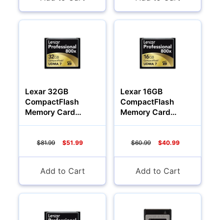
Lexar 32GB
Lexar 16GB
CompactFlash
CompactFlash
Memory Card
Memory Card
Professional 800x
Professional 800x
$81.99
$51.99
$60.99
$40.99
Add to Cart
Add to Cart