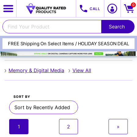
0
CALL
FREE Shipping On Select Items / HOLIDAY SEASON DEAL
Lexar
Memory & Digital Media
View All
SORT BY
View All Categories
Track Your Order
1
2
»