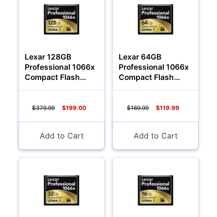
Lexar 128GB
Lexar 64GB
Professional 1066x
Professional 1066x
Compact Flash
Compact Flash
Memory Card
Memory Card
$379.99
$199.00
$169.99
$119.99
Add to Cart
Add to Cart