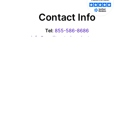
Contact Info
Tel:
855-586-8686
info@qualityratedproducts.com
Office Hours
Monday - Thursday: 10:00am-6:30pm EST
Friday - 10:00am-3:00pm EST
Saturday & Sunday: Closed
Pages