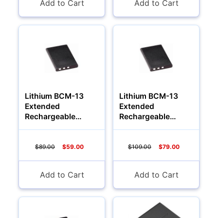
Add to Cart
Add to Cart
Lithium BCM-13
Lithium BCM-13
Extended
Extended
Rechargeable
Rechargeable
Battery (1200Mah)
Battery (1700Mah)
$89.00
$59.00
$109.00
$79.00
Add to Cart
Add to Cart