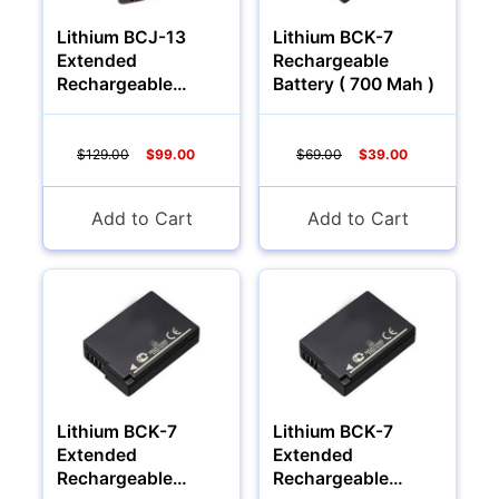
Lithium BCJ-13
Lithium BCK-7
Extended
Rechargeable
Rechargeable
Battery ( 700 Mah )
Battery (2000Mah)
$129.00
$99.00
$69.00
$39.00
Add to Cart
Add to Cart
Lithium BCK-7
Lithium BCK-7
Extended
Extended
Rechargeable
Rechargeable