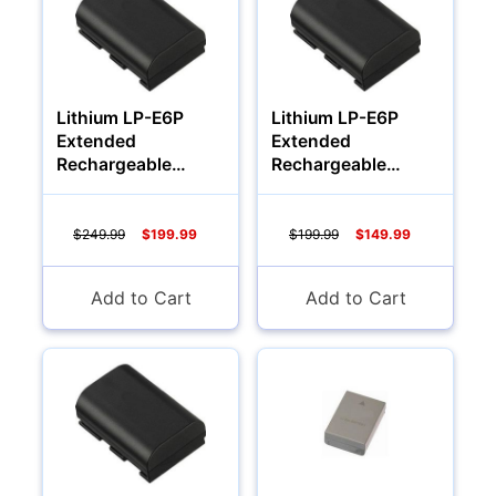
Lithium LP-E6P
Lithium LP-E6P
Extended
Extended
Rechargeable
Rechargeable
Battery (3000Mah)
Battery (2000Mah)
$249.99
$199.99
$199.99
$149.99
Multimedia & TV's
Add to Cart
Add to Cart