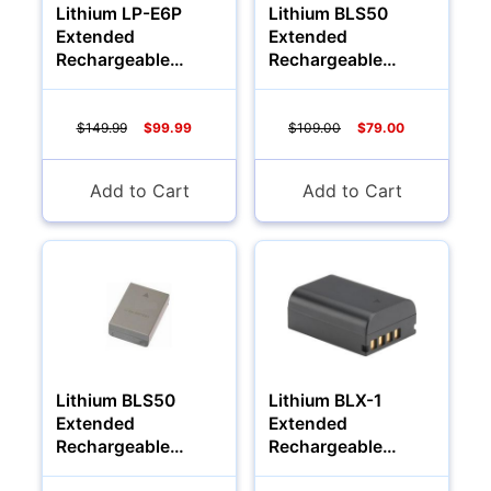
Lithium LP-E6P
Lithium BLS50
Extended
Extended
Rechargeable
Rechargeable
Battery (1700Mah)
Battery (1700Mah)
Camcorders
$149.99
$99.99
$109.00
$79.00
Add to Cart
Add to Cart
Lithium BLS50
Lithium BLX-1
Accessories
Extended
Extended
Rechargeable
Rechargeable
Battery (2000Mah)
Battery (3000Mah)
YOUR EMAIL: