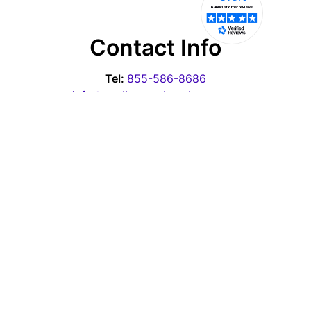
Contact Info
Tel:
855-586-8686
info@qualityratedproducts.com
Office Hours
Monday - Thursday: 10:00am-6:30pm EST
Friday - 10:00am-3:00pm EST
Saturday & Sunday: Closed
Pages