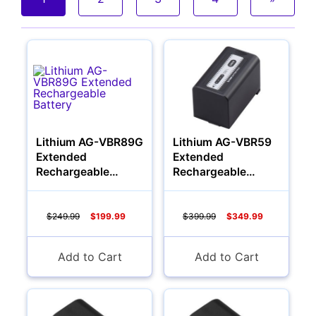
Cameras
Lithium AG-VBR89G
Lithium AG-VBR59
Extended
Extended
Rechargeable
Rechargeable
Battery
Battery
$249.99
$199.99
$399.99
$349.99
Add to Cart
Add to Cart
Lenses