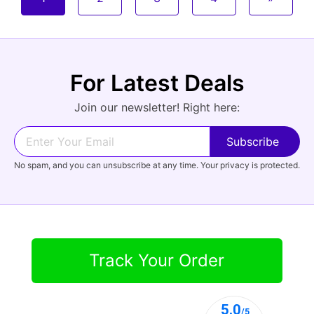
For Latest Deals
Join our newsletter! Right here:
No spam, and you can unsubscribe at any time. Your privacy is protected.
Track Your Order