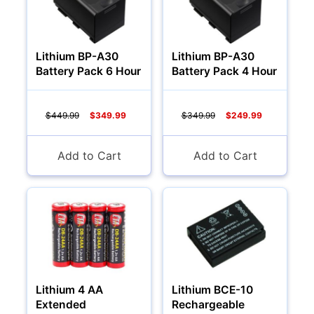
Lithium BP-A30
Lithium BP-A30
Battery Pack 6 Hour
Battery Pack 4 Hour
$449.99
$349.99
$349.99
$249.99
Add to Cart
Add to Cart
Lithium 4 AA
Lithium BCE-10
Extended
Rechargeable