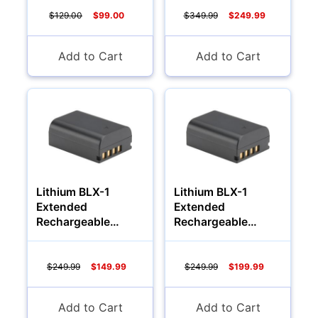
$129.00
$99.00
$349.99
$249.99
YOUR PASSWORD:
YOUR EMAIL:
Add to Cart
Add to Cart
Computers
Forgot Password?
New Account
Lithium BLX-1
Lithium BLX-1
Extended
Extended
Rechargeable
Rechargeable
Battery (1700Mah)
Battery (2000Mah)
$249.99
$149.99
$249.99
$199.99
Add to Cart
Add to Cart