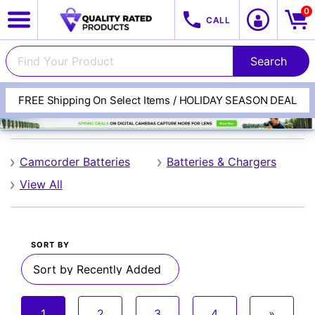
0
CALL
FREE Shipping On Select Items / HOLIDAY SEASON DEAL
Lithium
Camcorder Batteries
Batteries & Chargers
View All
View All Categories
Track Your Order
SORT BY
1
2
3
4
»