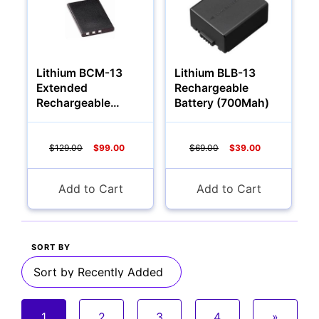
Lithium BCM-13
Lithium BLB-13
Extended
Rechargeable
Rechargeable
Battery (700Mah)
Battery (2000Mah)
$129.00
$99.00
$69.00
$39.00
Add to Cart
Add to Cart
SORT BY
1
2
3
4
»