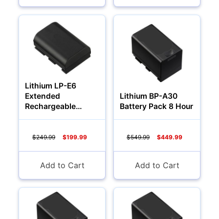
Audio
Lithium LP-E6
Extended
Lithium BP-A30
Rechargeable
Battery Pack 8 Hour
Battery (3000Mah)
$249.99
$199.99
$549.99
$449.99
Appliances
Add to Cart
Add to Cart