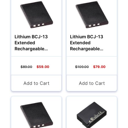
Lithium BCJ-13
Lithium BCJ-13
Extended
Extended
Rechargeable
Rechargeable
Battery (1200Mah)
Battery (1700Mah)
$89.00
$59.00
$109.00
$79.00
Add to Cart
Add to Cart