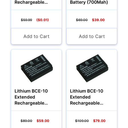
Rechargeable
Battery (700Mah)
Batteries
(2400Mah)
$59.99
($0.01)
$69.00
$39.00
Add to Cart
Add to Cart
Lithium BCE-10
Lithium BCE-10
Extended
Extended
Rechargeable
Rechargeable
Battery (1200Mah)
Battery (1700Mah)
$89.00
$59.00
$109.00
$79.00