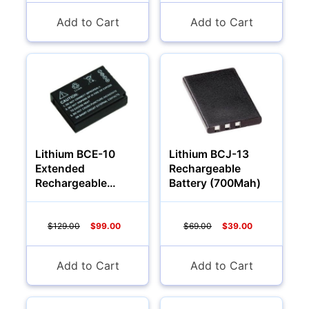
Add to Cart
Add to Cart
Lithium BCE-10
Lithium BCJ-13
Extended
Rechargeable
Rechargeable
Battery (700Mah)
Battery (2000Mah)
$129.00
$99.00
$69.00
$39.00
Add to Cart
Add to Cart