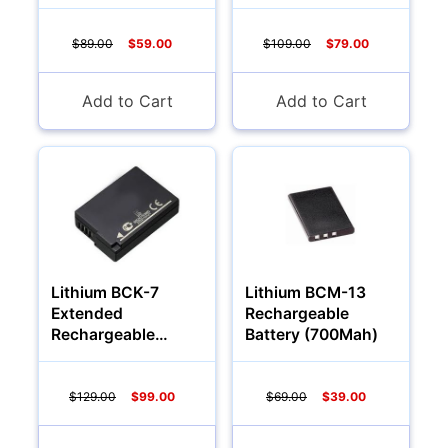
Battery (1200 Mah)
Battery (1700 Mah)
$89.00
$59.00
$109.00
$79.00
Add to Cart
Add to Cart
Lithium BCK-7
Lithium BCM-13
Extended
Rechargeable
Rechargeable
Battery (700Mah)
Battery (2000 Mah)
$129.00
$99.00
$69.00
$39.00