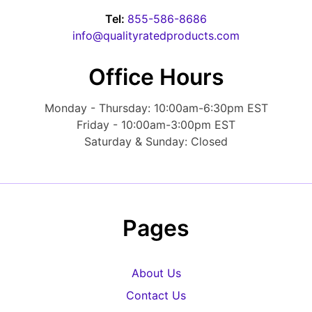
Tel:
855-586-8686
info@qualityratedproducts.com
Office Hours
Monday - Thursday: 10:00am-6:30pm EST
Friday - 10:00am-3:00pm EST
Saturday & Sunday: Closed
Pages
About Us
Contact Us