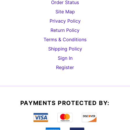
Order Status
Site Map
Privacy Policy
Return Policy
Terms & Conditions
Shipping Policy
Sign In
Register
PAYMENTS PROTECTED BY: