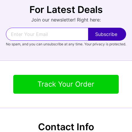
For Latest Deals
Audio
Join our newsletter! Right here:
Forgot Password?
New Account
No spam, and you can unsubscribe at any time. Your privacy is protected.
Appliances
Track Your Order
Contact Info