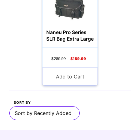
Multimedia & TV's
Naneu Pro Series
SLR Bag Extra Large
Camcorders
$289.99
$189.99
Add to Cart
Accessories
YOUR EMAIL:
SORT BY
Computers
YOUR PASSWORD:
YOUR EMAIL: