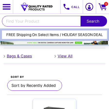
0
CALL
FREE Shipping On Select Items / HOLIDAY SEASON DEAL
Naneu
View All Categories
Track Your Order
Bags & Cases
View All
Cameras
SORT BY
Lenses