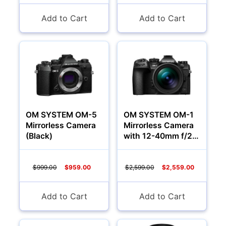
Add to Cart
Add to Cart
YOUR PASSWORD:
YOUR EMAIL:
Computers
Forgot Password?
New Account
OM SYSTEM OM-5
OM SYSTEM OM-1
Mirrorless Camera
Mirrorless Camera
(Black)
with 12-40mm f/2.8
Lens
$999.00
$959.00
$2,599.00
$2,559.00
Add to Cart
Add to Cart