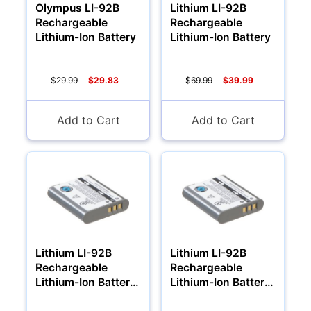
Olympus LI-92B
Lithium LI-92B
Rechargeable
Rechargeable
Lithium-Ion Battery
Lithium-Ion Battery
$29.99
$29.83
$69.99
$39.99
Add to Cart
Add to Cart
Lithium LI-92B
Lithium LI-92B
Rechargeable
Rechargeable
Lithium-Ion Battery
Lithium-Ion Battery
1700Mah
2000Mah