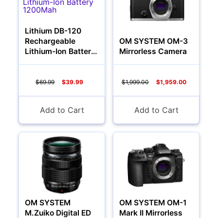
Lithium DB-120
Rechargeable
OM SYSTEM OM-3
Lithium-Ion Battery
Mirrorless Camera
1200Mah
$69.99
$39.99
$1,999.00
$1,959.00
Add to Cart
Add to Cart
Multimedia & TV's
OM SYSTEM
OM SYSTEM OM-1
M.Zuiko Digital ED
Mark II Mirrorless