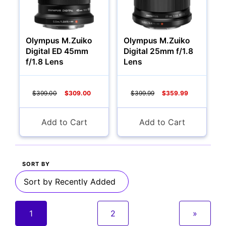
Olympus M.Zuiko
Olympus M.Zuiko
Digital ED 45mm
Digital 25mm f/1.8
f/1.8 Lens
Lens
$399.00
$309.00
$399.99
$359.99
Add to Cart
Add to Cart
SORT BY
1
2
»