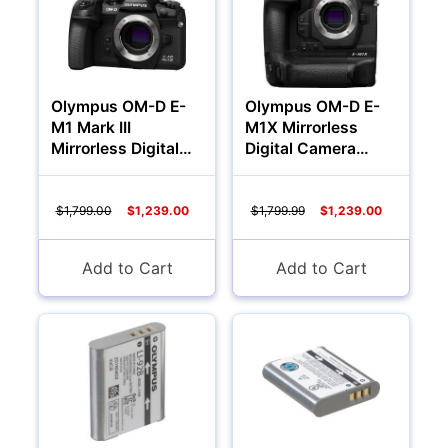
Olympus OM-D E-
Olympus OM-D E-
M1 Mark III
M1X Mirrorless
Mirrorless Digital
Digital Camera
Camera (Body Only)
(Body)
$1,799.00
$1,239.00
$1,799.99
$1,239.00
Add to Cart
Add to Cart