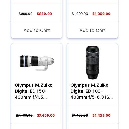
Lens
$899.00
$859.00
$1,099.00
$1,009.00
Add to Cart
Add to Cart
Olympus M.Zuiko
Olympus M.Zuiko
Digital ED 150-
Digital ED 100-
400mm f/4.5
400mm f/5-6.3 IS
TC1.25X IS PRO
Lens
Lens
$7,499.00
$7,459.00
$1,499.00
$1,459.00