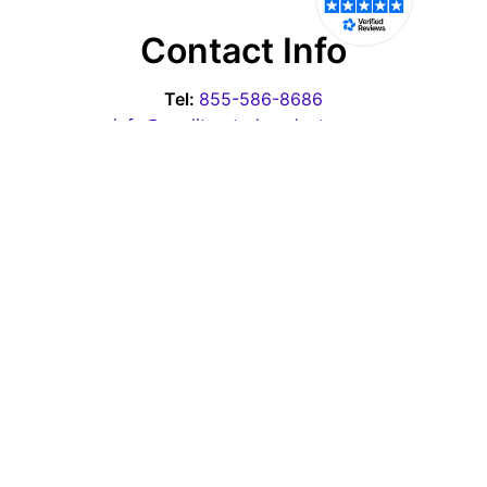
Contact Info
Tel:
855-586-8686
info@qualityratedproducts.com
Office Hours
Monday - Thursday: 10:00am-6:30pm EST
Friday - 10:00am-3:00pm EST
Saturday & Sunday: Closed
Pages