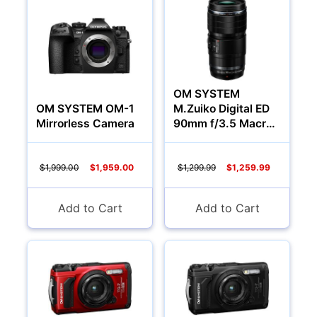
Audio
OM SYSTEM
OM SYSTEM OM-1
M.Zuiko Digital ED
Mirrorless Camera
90mm f/3.5 Macro
IS PRO Lens (Micro
Four Thirds)
$1,999.00
$1,959.00
$1,299.99
$1,259.99
Add to Cart
Add to Cart
Appliances