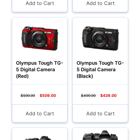
Add to Cart
Add to Cart
Olympus Tough TG-
Olympus Tough TG-
5 Digital Camera
5 Digital Camera
(Red)
(Black)
$599.99
$509.00
$499.99
$439.00
Add to Cart
Add to Cart