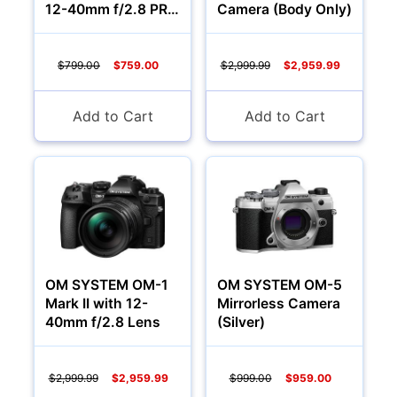
12-40mm f/2.8 PRO
Camera (Body Only)
II Lens
$799.00
$759.00
$2,999.99
$2,959.99
Camcorders
Add to Cart
Add to Cart
OM SYSTEM OM-1
OM SYSTEM OM-5
Mark II with 12-
Mirrorless Camera
40mm f/2.8 Lens
(Silver)
Accessories
YOUR EMAIL:
$2,999.99
$2,959.99
$999.00
$959.00