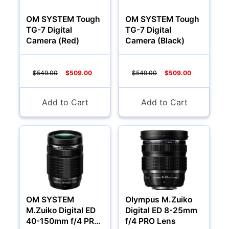
OM SYSTEM Tough
OM SYSTEM Tough
TG-7 Digital
TG-7 Digital
Camera (Red)
Camera (Black)
$549.00
$509.00
$549.00
$509.00
Add to Cart
Add to Cart
OM SYSTEM
Olympus M.Zuiko
M.Zuiko Digital ED
Digital ED 8-25mm
40-150mm f/4 PRO
f/4 PRO Lens