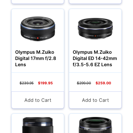
Olympus M.Zuiko
Olympus M.Zuiko
Digital 17mm f/2.8
Digital ED 14-42mm
Lens
f/3.5-5.6 EZ Lens
$239.95
$199.95
$299.00
$259.00
Add to Cart
Add to Cart