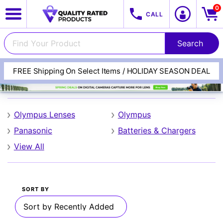
0
CALL
FREE Shipping On Select Items / HOLIDAY SEASON DEAL
Olympus
Olympus Lenses
Olympus
Panasonic
Batteries & Chargers
View All
View All Categories
Track Your Order
SORT BY