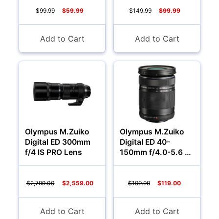
$99.99
$59.99
$149.99
$99.99
Add to Cart
Add to Cart
Olympus M.Zuiko
Olympus M.Zuiko
Digital ED 300mm
Digital ED 40-
f/4 IS PRO Lens
150mm f/4.0-5.6 R
Lens (Black)
$2,799.00
$2,559.00
$199.99
$119.00
Add to Cart
Add to Cart