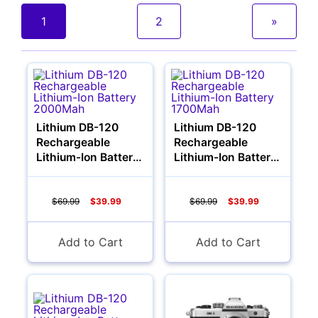
1
2
»
Cameras
Lithium DB-120
Lithium DB-120
Rechargeable
Rechargeable
Lithium-Ion Battery
Lithium-Ion Battery
2000Mah
1700Mah
$69.99
$39.99
$69.99
$39.99
Add to Cart
Add to Cart
Lenses