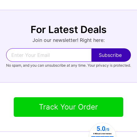
For Latest Deals
Join our newsletter! Right here:
No spam, and you can unsubscribe at any time. Your privacy is protected.
Track Your Order