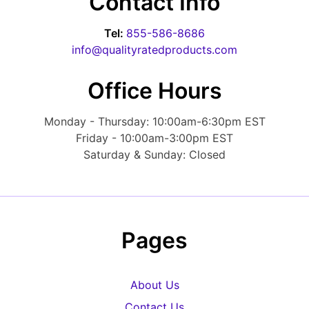
Contact Info
Tel:
855-586-8686
info@qualityratedproducts.com
Office Hours
Monday - Thursday: 10:00am-6:30pm EST
Friday - 10:00am-3:00pm EST
Saturday & Sunday: Closed
Pages
About Us
Contact Us