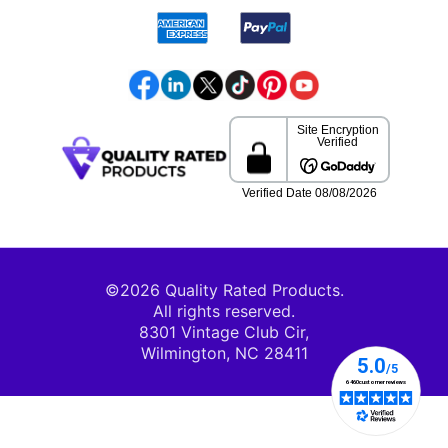
©2026 Quality Rated Products.
All rights reserved.
8301 Vintage Club Cir,
Wilmington, NC 28411