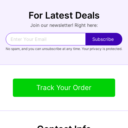
For Latest Deals
Audio
Join our newsletter! Right here:
Forgot Password?
New Account
Appliances
No spam, and you can unsubscribe at any time. Your privacy is protected.
Track Your Order