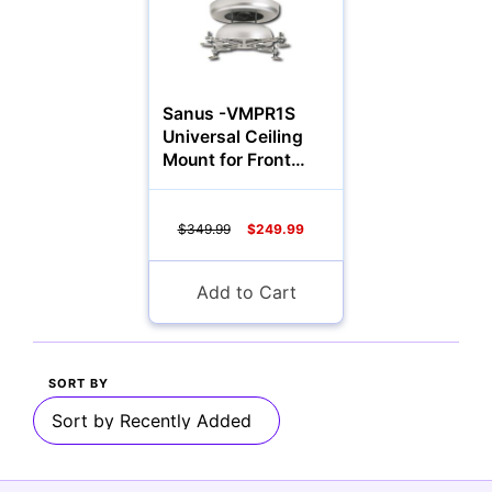
Multimedia & TV's
Sanus -VMPR1S
Universal Ceiling
Mount for Front
Camcorders
Projectors
$349.99
$249.99
Add to Cart
Accessories
YOUR EMAIL:
SORT BY
Computers
YOUR PASSWORD:
YOUR EMAIL: