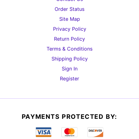
Order Status
Site Map
Privacy Policy
Return Policy
Terms & Conditions
Shipping Policy
Sign In
Register
PAYMENTS PROTECTED BY: