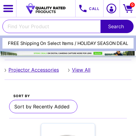
0
CALL
FREE Shipping On Select Items / HOLIDAY SEASON DEAL
SANUS
View All Categories
Track Your Order
Projector Accessories
View All
Cameras
SORT BY
Lenses