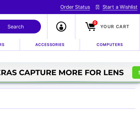
Order Status
Start a Wishlist
0
YOUR CART
RS
ACCESSORIES
COMPUTERS