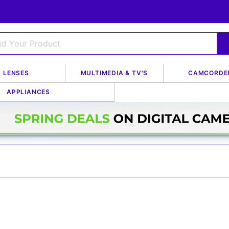
LENSES
MULTIMEDIA & TV'S
CAMCORDE
APPLIANCES