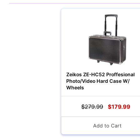
Zeikos ZE-HC52 Proffesional
Photo/Video Hard Case W/
Wheels
$279.99
$179.99
Add to Cart