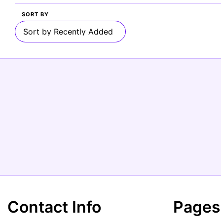
SORT BY
Contact Info
Pages