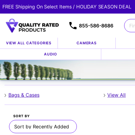
FREE Shipping On Select Items / HOLIDAY SEASON DEAL
855-586-8686
VIEW ALL CATEGORIES
CAMERAS
Home
Shop By Brand
Zeikos
AUDIO
/
/
Zeikos
Bags & Cases
View All
SORT BY