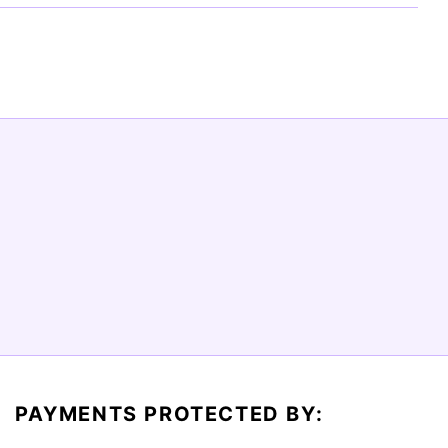
PAYMENTS PROTECTED BY: