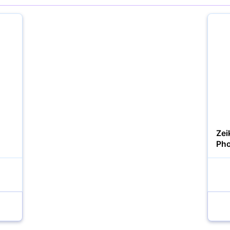
YOUR EMAIL:
YOUR PASSWORD:
YOUR EMAIL:
Zei
Pho
Forgot Password?
New Account