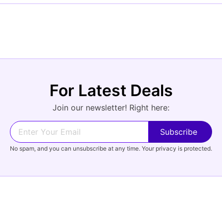
For Latest Deals
Join our newsletter! Right here:
No spam, and you can unsubscribe at any time. Your privacy is protected.